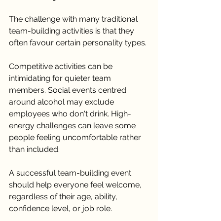
The challenge with many traditional 
team-building activities is that they 
often favour certain personality types.
Competitive activities can be 
intimidating for quieter team 
members. Social events centred 
around alcohol may exclude 
employees who don't drink. High-
energy challenges can leave some 
people feeling uncomfortable rather 
than included.
A successful team-building event 
should help everyone feel welcome, 
regardless of their age, ability, 
confidence level, or job role.