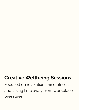
Creative Wellbeing Sessions
Focused on relaxation, mindfulness, 
and taking time away from workplace 
pressures.