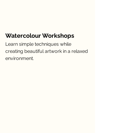
Watercolour Workshops
Learn simple techniques while 
creating beautiful artwork in a relaxed 
environment.