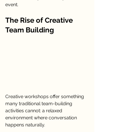
event.
The Rise of Creative 
Team Building
Creative workshops offer something 
many traditional team-building 
activities cannot: a relaxed 
environment where conversation 
happens naturally.