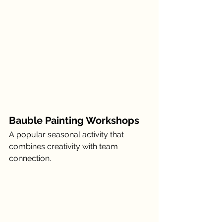
Bauble Painting Workshops
A popular seasonal activity that 
combines creativity with team 
connection.