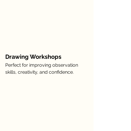
Drawing Workshops
Perfect for improving observation 
skills, creativity, and confidence.