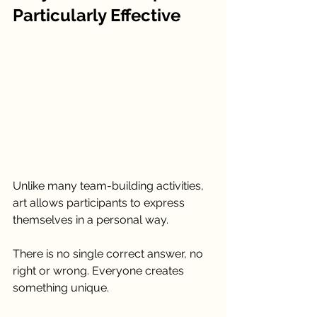
Particularly Effective
Unlike many team-building activities, 
art allows participants to express 
themselves in a personal way.
There is no single correct answer, no 
right or wrong. Everyone creates 
something unique.