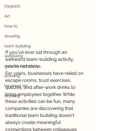
friedrich
Art
how to
drawing
team building
If you've ever sat through an 
wellbeing
awkward team-building activity, 
awards ceremony
you're not alone.
For years, businesses have relied on 
drawing
escape rooms, trust exercises, 
beginner art
quizzes, and after-work drinks to 
bring employees together. While 
drawing
these activities can be fun, many 
companies are discovering that 
traditional team building doesn't 
always create meaningful 
connections between colleagues. 