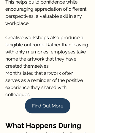
This helps build confidence while 
encouraging appreciation of different 
perspectives, a valuable skill in any 
workplace.
Creative workshops also produce a 
tangible outcome. Rather than leaving 
with only memories, employees take 
home the artwork that they have 
created themselves.
Months later, that artwork often 
serves as a reminder of the positive 
experience they shared with 
colleagues.
Find Out More
What Happens During 