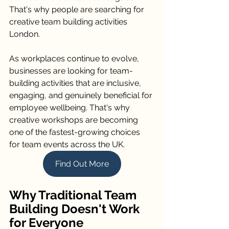
That's why people are searching for 
creative team building activities 
London.
As workplaces continue to evolve, 
businesses are looking for team-
building activities that are inclusive, 
engaging, and genuinely beneficial for 
employee wellbeing. That's why 
creative workshops are becoming 
one of the fastest-growing choices 
for team events across the UK.
Find Out More
Why Traditional Team 
Building Doesn't Work 
for Everyone