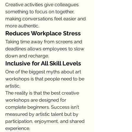
Creative activities give colleagues 
something to focus on together, 
making conversations feel easier and 
more authentic.
Reduces Workplace Stress
Taking time away from screens and 
deadlines allows employees to slow 
down and recharge.
Inclusive for All Skill Levels
One of the biggest myths about art 
workshops is that people need to be 
artistic.
The reality is that the best creative 
workshops are designed for 
complete beginners. Success isn't 
measured by artistic talent but by 
participation, enjoyment, and shared 
experience.