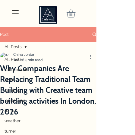
Post
All Posts
China Jordan
All Posts
Jun 26
4 min read
Why Companies Are
self portrait
Replacing Traditional Team
artist
Building with Creative team
painting
building activities In London,
landscape
2026
nature
weather
turner