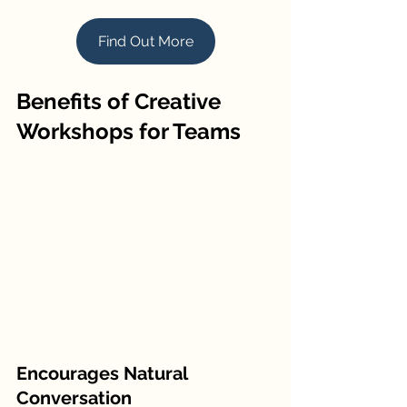
Find Out More
Benefits of Creative 
Workshops for Teams
Encourages Natural 
Conversation