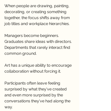
When people are drawing, painting, 
decorating, or creating something 
together, the focus shifts away from 
job titles and workplace hierarchies.
Managers become beginners. 
Graduates share ideas with directors. 
Departments that rarely interact find 
common ground.
Art has a unique ability to encourage 
collaboration without forcing it.
Participants often leave feeling 
surprised by what they've created 
and even more surprised by the 
conversations they've had along the 
way.