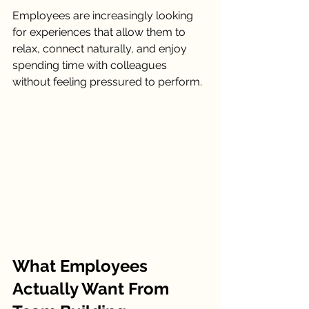
Employees are increasingly looking 
for experiences that allow them to 
relax, connect naturally, and enjoy 
spending time with colleagues 
without feeling pressured to perform.
What Employees 
Actually Want From 