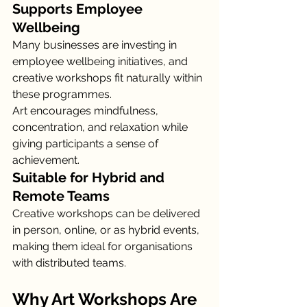
Supports Employee 
Wellbeing
Many businesses are investing in 
employee wellbeing initiatives, and 
creative workshops fit naturally within 
these programmes.
Art encourages mindfulness, 
concentration, and relaxation while 
giving participants a sense of 
achievement.
Suitable for Hybrid and 
Remote Teams
Creative workshops can be delivered 
in person, online, or as hybrid events, 
making them ideal for organisations 
with distributed teams.
Why Art Workshops Are 