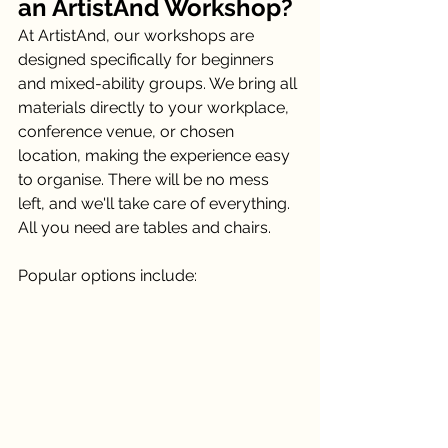
an ArtistAnd Workshop?
At ArtistAnd, our workshops are 
designed specifically for beginners 
and mixed-ability groups. We bring all 
materials directly to your workplace, 
conference venue, or chosen 
location, making the experience easy 
to organise. There will be no mess 
left, and we'll take care of everything. 
All you need are tables and chairs. 
Popular options include: