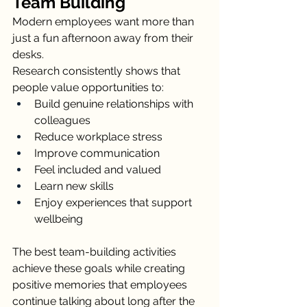
Team Building
Modern employees want more than 
just a fun afternoon away from their 
desks.
Research consistently shows that 
people value opportunities to:
Build genuine relationships with 
colleagues
Reduce workplace stress
Improve communication
Feel included and valued
Learn new skills
Enjoy experiences that support 
wellbeing
The best team-building activities 
achieve these goals while creating 
positive memories that employees 
continue talking about long after the 