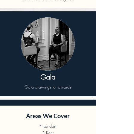
Gala
Gala drawings for awards
Areas We Cover
* London
* Kent