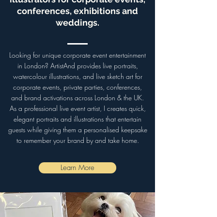
conferences, exhibitions and
weddings.
Looking for unique corporate event entertainment
in London? ArtistAnd provides live portraits,
watercolour illustrations, and live sketch art for
corporate events, private parties, conferences,
and brand activations across London & the UK.
As a professional live event artist, I creates quick,
elegant portraits and illustrations that entertain
guests while giving them a personalised keepsake
to remember your brand by and take home.
Learn More