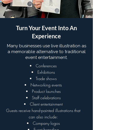
Turn Your Event Into An
Experience
Many businesses use live illustration as
a memorable alternative to traditional
event entertainment.
Conferences
Exhibitions
Trade shows
Networking events
Product launches
Staff celebrations
Client entertainment
Guests receive hand-painted illustrations that
can also include:
Company logos
Event branding