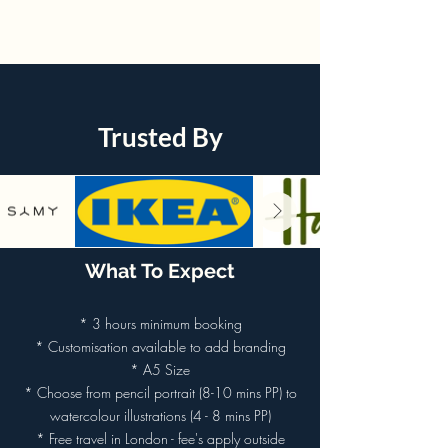
Trusted By
What To Expect
* 3 hours minimum booking
* Customisation available to add branding
* A5 Size
* Choose from pencil portrait (8-10 mins PP) to
watercolour illustrations (4 - 8 mins PP)
* Free travel in London - fee's apply outside