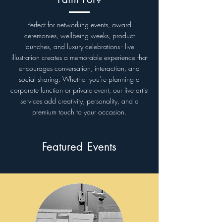
Perfect for networking events, award
ceremonies, wellbeing weeks, product
launches, and luxury celebrations - live
illustration creates a memorable experience that
encourages conversation, interaction, and
social sharing. Whether you're planning a
corporate function or private event, our live artist
services add creativity, personality, and a
premium touch to your occasion.
Featured Events