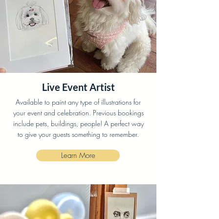
Live Event Artist
Available to paint any type of illustrations for
your event and celebration. Previous bookings
include pets, buildings, people! A perfect way
to give your guests something to remember.
Learn More