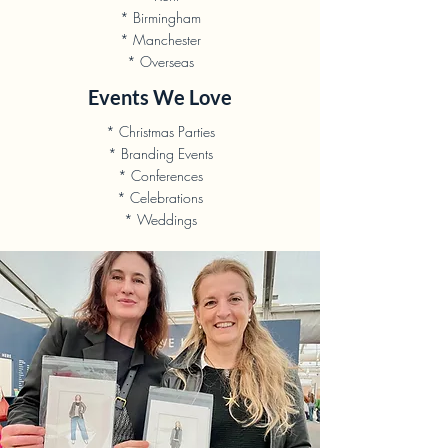
* Birmingham
* Manchester
* Overseas
Events We Love
* Christmas Parties
* Branding Events
* Conferences
* Celebrations
* Weddings