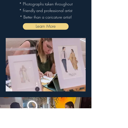
* Photographs taken throughout
* Friendly and professional artist
* Better than a caricature artist!
Learn More