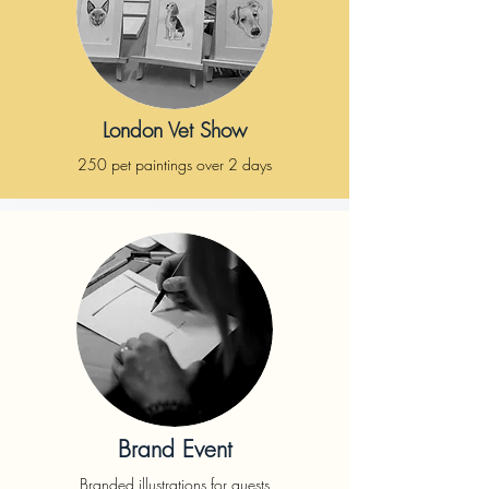
London Vet Show
250 pet paintings over 2 days
Brand Event
Branded illustrations for guests