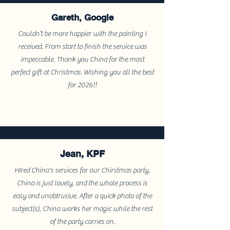
Gareth, Google
Couldn’t be more happier with the painting I
received. From start to finish the service was
impeccable. Thank you China for the most
perfect gift at Christmas. Wishing you all the best
for 2026!!
Jean, KPF
HIred China's services for our Chirstmas party.
China is just lovely, and the whole process is
easy and unobtrusive. After a quick photo of the
subject(s), China works her magic while the rest
of the party carries on.