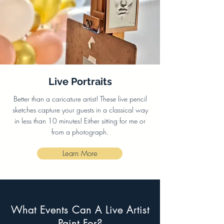
Live Portraits
Better than a caricature artist! These live pencil
sketches capture your guests in a classical way
in less than 10 minutes! Either sitting for me or
from a photograph.
Learn More
What Events Can A Live Artist
Paint For?