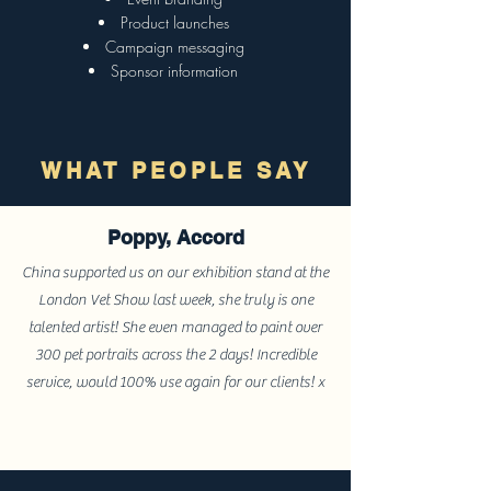
Product launches
Campaign messaging
Sponsor information
WHAT PEOPLE SAY
Poppy, Accord
China supported us on our exhibition stand at the
London Vet Show last week, she truly is one
talented artist! She even managed to paint over
300 pet portraits across the 2 days! Incredible
service, would 100% use again for our clients! x