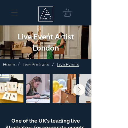
Live Event Artist
London
Home
/
Live Portraits
/
Live Events
One of the UK's leading live
illustrators for corporate events,