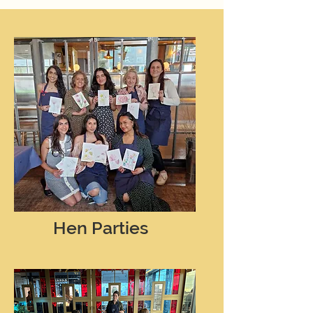
Hen Parties