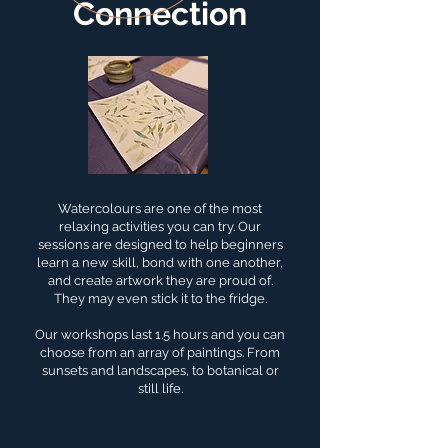
Connection
Watercolours are one of the most
relaxing activities you can try. Our
sessions are designed to help beginners
learn a new skill, bond with one another,
and create artwork they are proud of.
They may even stick it to the fridge.
Our workshops last 1.5 hours and you can
choose from an array of paintings. From
sunsets and landscapes, to botanical or
still life.