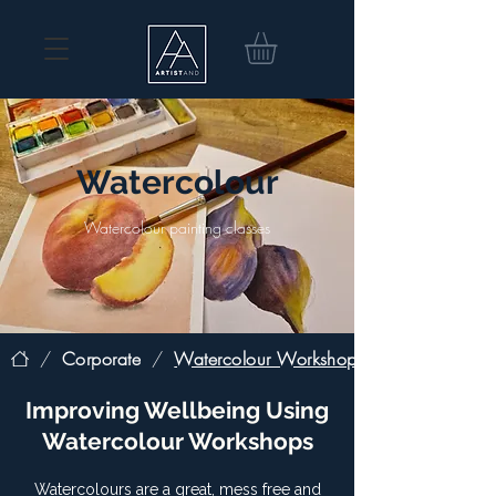
Watercolour
Watercolour painting classes
/
Corporate
/
Watercolour Workshop
Improving Wellbeing Using
Watercolour Workshops
Watercolours are a great, mess free and