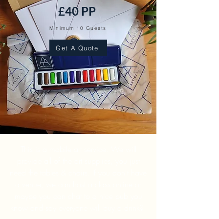
£40 PP
Minimum 10 Guests
Get A Quote
This is a mobile art service. We will
provide all of the art supplies, you just
need the tables & chairs. If you don't have
a venue, we can host a class online or
maybe you can chat to a nice pub you
know and say everyone will buy a drink?