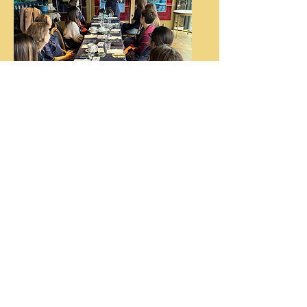
Wellbeing
Weeks