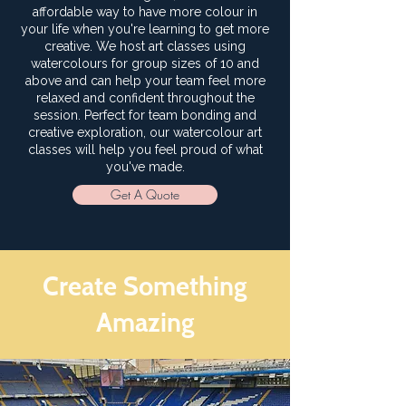
affordable way to have more colour in
your life when you're learning to get more
creative. We host art classes using
watercolours for group sizes of 10 and
above and can help your team feel more
relaxed and confident throughout the
session. Perfect for team bonding and
creative exploration, our watercolour art
classes will help you feel proud of what
you've made.
Get A Quote
Create Something
Amazing