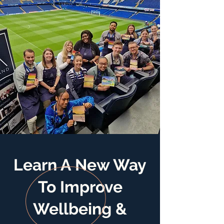
Learn A New Way
To Improve
Wellbeing &