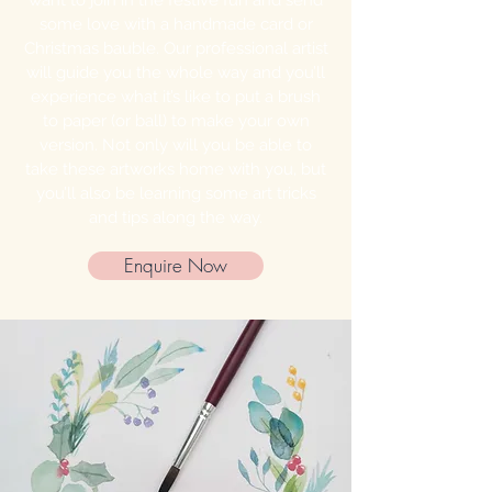
want to join in the festive fun and send
some love with a handmade card or
Christmas bauble. Our professional artist
will guide you the whole way and you’ll
experience what it’s like to put a brush
to paper (or ball) to make your own
version. Not only will you be able to
take these artworks home with you, but
you’ll also be learning some art tricks
and tips along the way.
Enquire Now