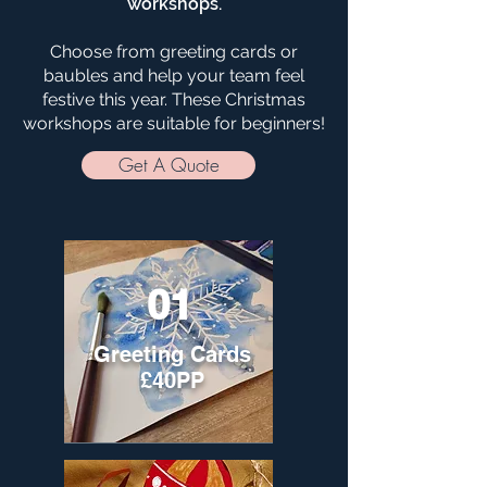
workshops.
Choose from greeting cards or
baubles and help your team feel
festive this year. These Christmas
workshops are suitable for beginners!
Get A Quote
01
Greeting Cards
£40PP