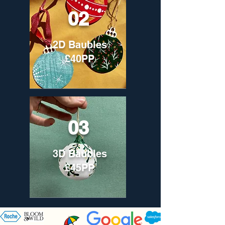
02
2D Baubles
£40PP
03
3D Baubles
£45PP