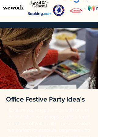
Office Festive Party Idea's
Explore your creative side with one of
these festive workshops, suitable for all
members of your team. These sessions
are perfect for absolute beginners who