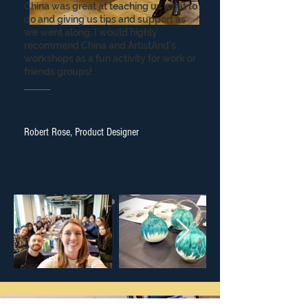
China was great at teaching us what to
do and giving us tips and support as
we went along. I would highly
recommend China and ArtistAnd's
workshops as a fun activity for work or
friends groups!
THIS
Robert Rose, Product Designer