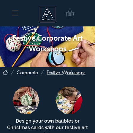
Festive Corporate Art
Workshops
/
Corporate
/
Festive Workshops
Design your own baubles or
Christmas cards with our festive art