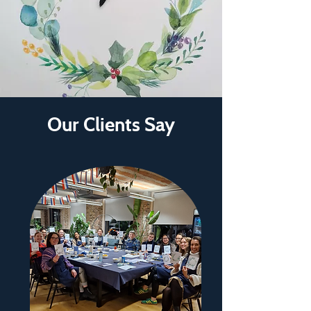
Our Clients Say