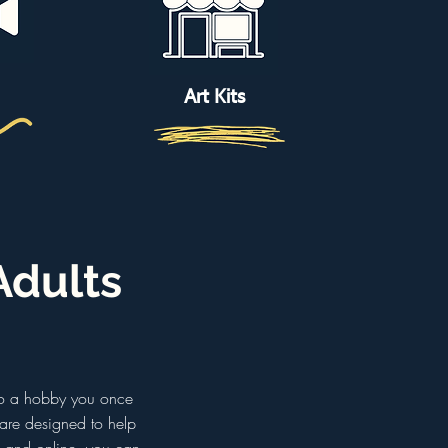
Art Kits
Adults
 to a hobby you once
 are designed to help