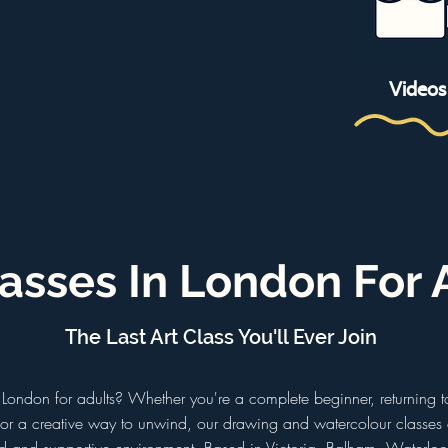
Videos
lasses In London For 
The Last Art Class You'll Ever Join
in London for adults? Whether you're a complete beginner, returning
 for a creative way to unwind, our drawing and watercolour classes