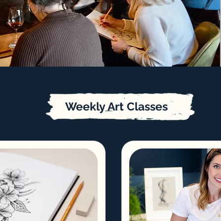
Weekly Art Classes