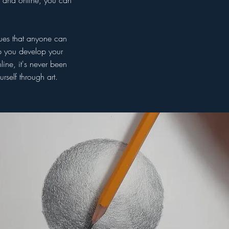
o and online, you can
ques that anyone can
lp you develop your
ine, it's never been
rself through art.
hly