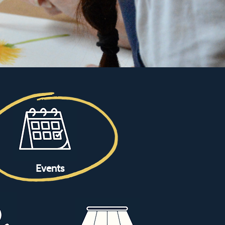
Events