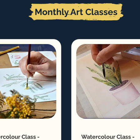
Monthly Art Classes
rcolour Class -
Watercolour Class -