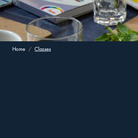
Home
/
Classes