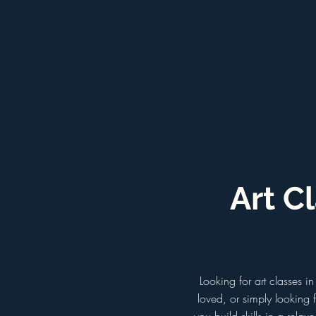
Art C
Looking for art classes 
loved, or simply looking