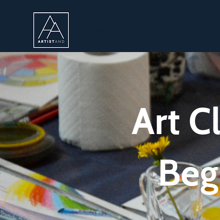
Home
About
Live Portr
Art C
Beg