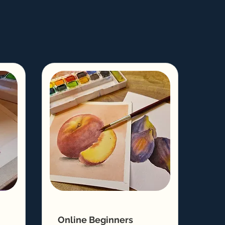
Online Beginners