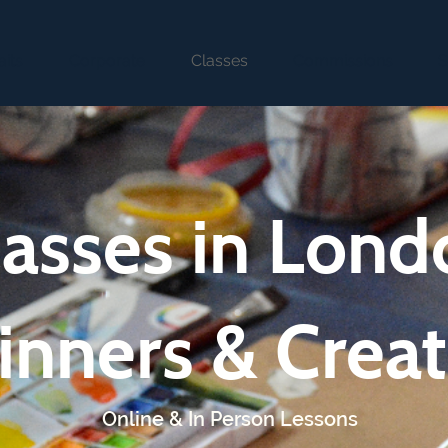
aits
Corporate
Classes
Commissions
S
lasses in Lond
inners & Creat
Online & In Person Lessons