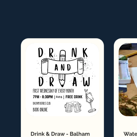
Drink & Draw - Balham
Wate