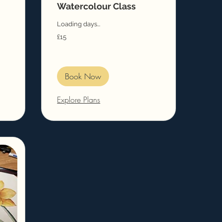
Watercolour Class
Loading days...
15
£15
British
pounds
Book Now
Explore Plans