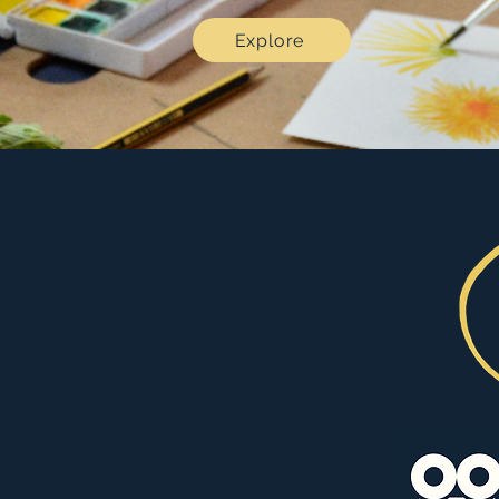
Explore