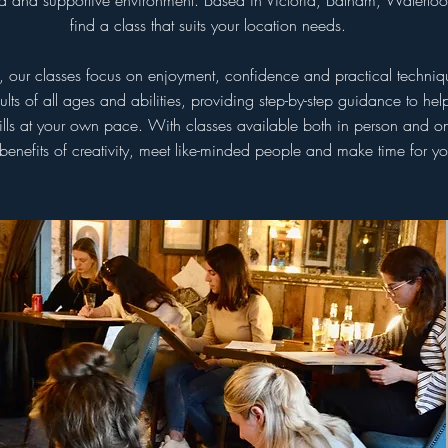
axed and supportive environment. Based in Victoria, Balham, Waterlo
find a class that suits your location needs.
s, our classes focus on enjoyment, confidence and practical techni
s of all ages and abilities, providing step-by-step guidance to he
lls at your own pace. With classes available both in person and onl
 benefits of creativity, meet like-minded people and make time for you
Monthly
Mont