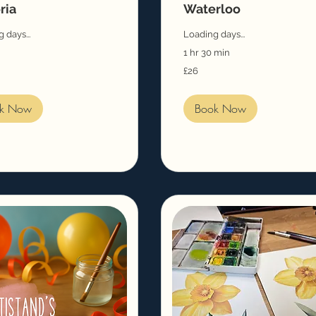
ria
Waterloo
 days...
Loading days...
1 hr 30 min
26
£26
British
pounds
k Now
Book Now