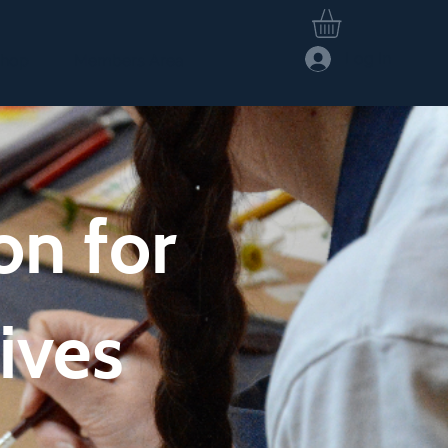
Log In
hop
Members Area
on for
ives