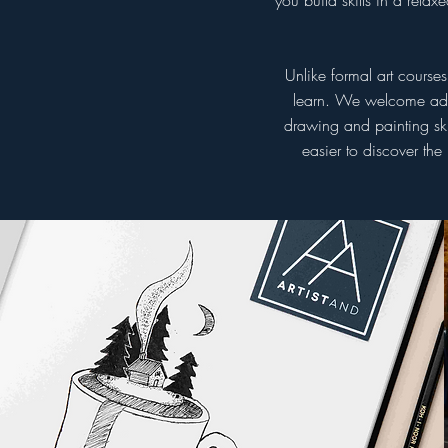
you build skills in a rel
Unlike formal art course
learn. We welcome adult
drawing and painting ski
easier to discover the
Weekly