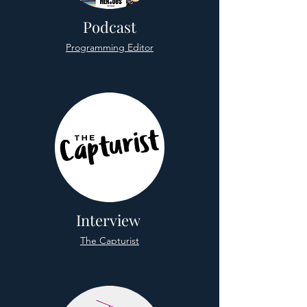
Podcast
Programming Editor
Interview
The Capturist