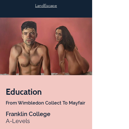
LandEscape
Education
From Wimbledon Collect To Mayfair
Franklin College
A-Levels