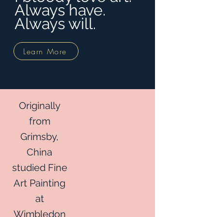
Always have.
Always will.
Learn More
Originally
from
Grimsby,
China
studied Fine
Art Painting
at
Wimbledon