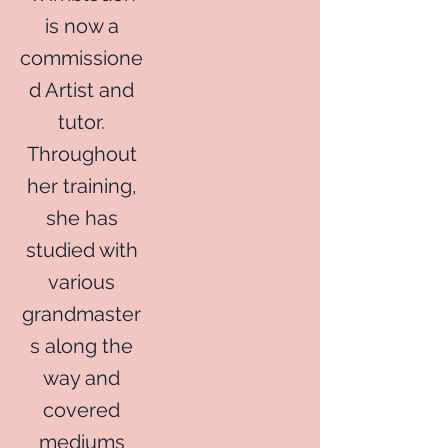
is now a
commissione
d Artist and
tutor.
Throughout
her training,
she has
studied with
various
grandmaster
s along the
way and
covered
mediums