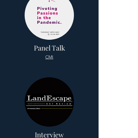
Panel Talk
CMI
Interview