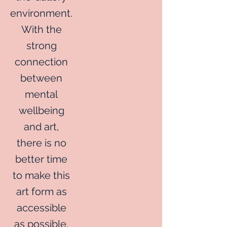
environment.
With the
strong
connection
between
mental
wellbeing
and art,
there is no
better time
to make this
art form as
accessible
as possible.