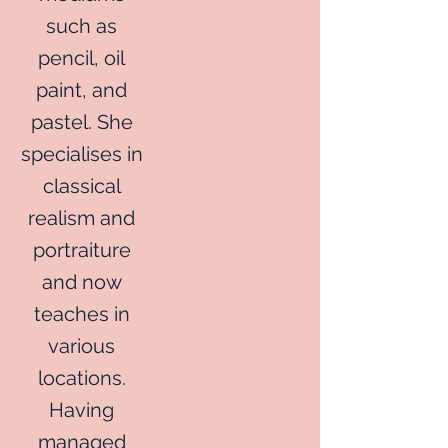
such as
pencil, oil
paint, and
pastel. She
specialises in
classical
realism and
portraiture
and now
teaches in
various
locations.
Having
managed