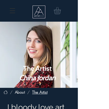
The Artist
China Jordan
/
About
/
The Artist
I bloody love art.