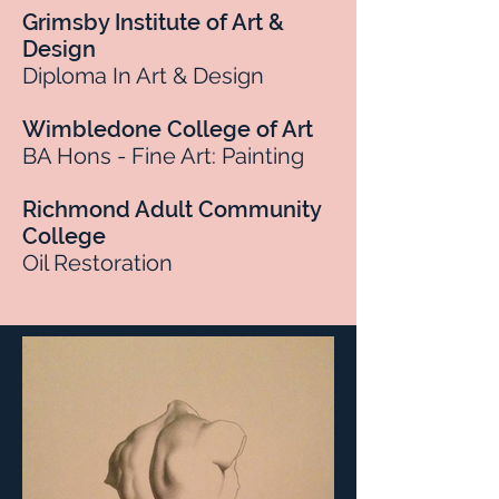
Grimsby Institute of Art &
Design
Diploma In Art & Design
Wimbledone College of Art
BA Hons - Fine Art: Painting
Richmond Adult Community
College
Oil Restoration