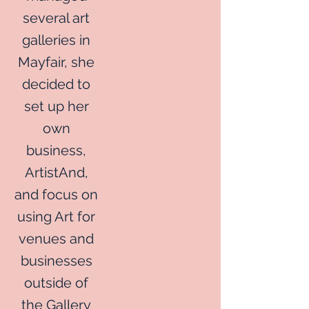
several art
galleries in
Mayfair, she
decided to
set up her
own
business,
ArtistAnd,
and focus on
using Art for
venues and
businesses
outside of
the Gallery