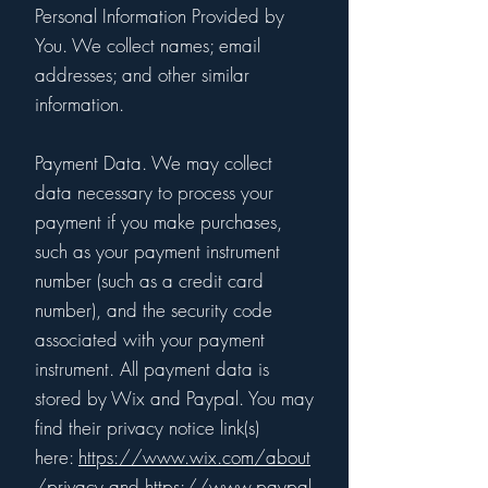
Personal Information Provided by
You. We collect names; email
addresses; and other similar
information.
Payment Data. We may collect
data necessary to process your
payment if you make purchases,
such as your payment instrument
number (such as a credit card
number), and the security code
associated with your payment
instrument. All payment data is
stored by Wix and Paypal. You may
find their privacy notice link(s)
here:
https://www.wix.com/about
/privacy
and
https://www.paypal