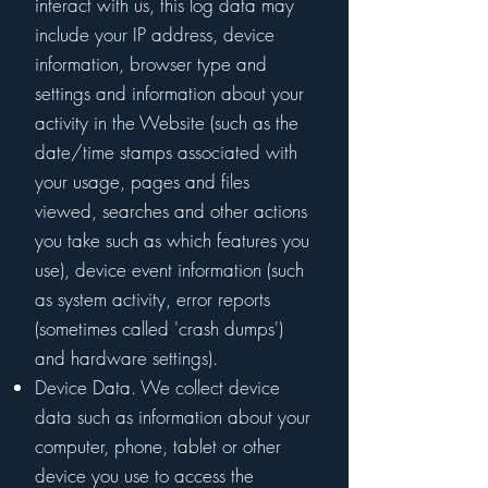
interact with us, this log data may
include your IP address, device
information, browser type and
settings and information about your
activity in the Website (such as the
date/time stamps associated with
your usage, pages and files
viewed, searches and other actions
you take such as which features you
use), device event information (such
as system activity, error reports
(sometimes called 'crash dumps')
and hardware settings).
Device Data. We collect device
data such as information about your
computer, phone, tablet or other
device you use to access the