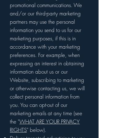
promotional communications. We
and/or our third-party marketing
partners may use the personal
information you send to us for our
marketing purposes, if this is in
accordance with your marketing
preferences. For example, when
expressing an interest in obtaining
information about us or our
Website, subscribing to marketing
or otherwise contacting us, we will
collect personal information from
you. You can opt-out of our
marketing emails at any time (see
the "
WHAT ARE YOUR PRIVACY
RIGHTS
" below).