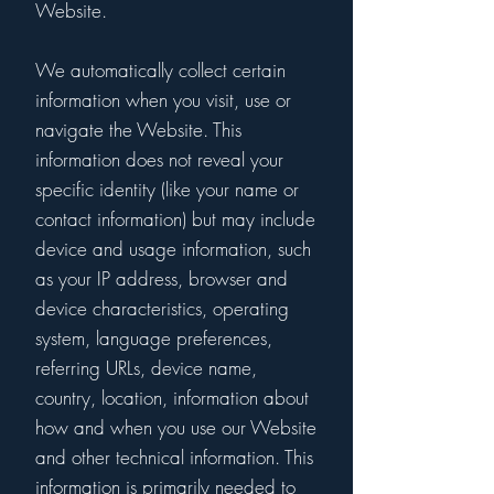
Website.
We automatically collect certain
information when you visit, use or
navigate the Website. This
information does not reveal your
specific identity (like your name or
contact information) but may include
device and usage information, such
as your IP address, browser and
device characteristics, operating
system, language preferences,
referring URLs, device name,
country, location, information about
how and when you use our Website
and other technical information. This
information is primarily needed to