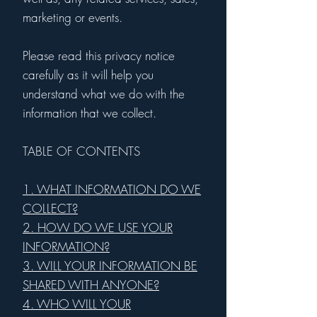
marketing or events.
Please read this privacy notice
carefully as it will help you
understand what we do with the
information that we collect.
TABLE OF CONTENTS
1. WHAT INFORMATION DO WE
COLLECT?
2. HOW DO WE USE YOUR
INFORMATION?
3. WILL YOUR INFORMATION BE
SHARED WITH ANYONE?
4. WHO WILL YOUR