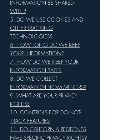
INFORMATION BE SHARED
WITH?
5. DO WE USE COOKIES AND
OTHER TRACKING
TECHNOLOGIES?
6. HOW LONG DO WE KEEP
YOUR INFORMATION?
7. HOW DO WE KEEP YOUR
INFORMATION SAFE?
8. DO WE COLLECT
INFORMATION FROM MINORS?
9. WHAT ARE YOUR PRIVACY
RIGHTS?
10. CONTROLS FOR DO-NOT-
TRACK FEATURES
11. DO CALIFORNIA RESIDENTS
HAVE SPECIFIC PRIVACY RIGHTS?