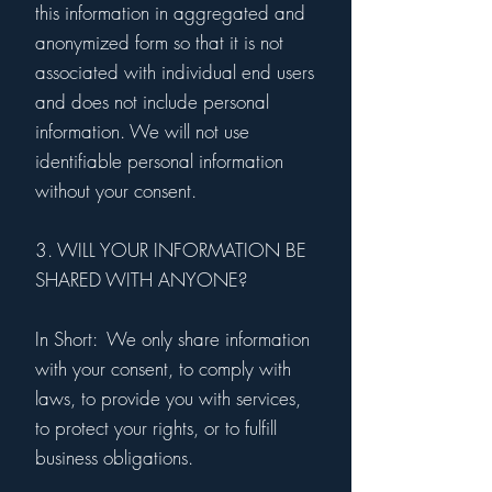
this information in aggregated and
anonymized form so that it is not
associated with individual end users
and does not include personal
information. We will not use
identifiable personal information
without your consent.
3. WILL YOUR INFORMATION BE
SHARED WITH ANYONE?
In Short: We only share information
with your consent, to comply with
laws, to provide you with services,
to protect your rights, or to fulfill
business obligations.