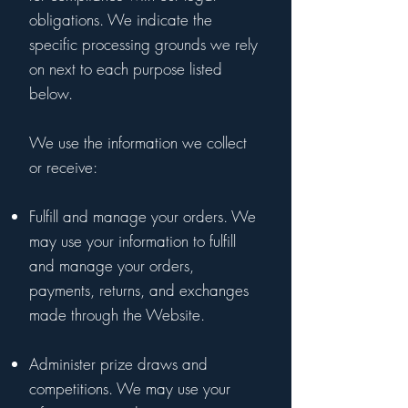
obligations. We indicate the
specific processing grounds we rely
on next to each purpose listed
below.
We use the information we collect
or receive:
Fulfill and manage your orders. We
may use your information to fulfill
and manage your orders,
payments, returns, and exchanges
made through the Website.
Administer prize draws and
competitions. We may use your