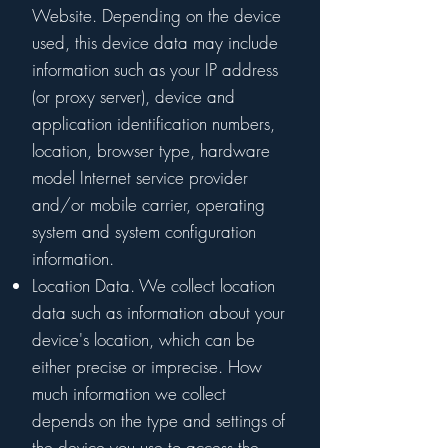
Website. Depending on the device
used, this device data may include
information such as your IP address
(or proxy server), device and
application identification numbers,
location, browser type, hardware
model Internet service provider
and/or mobile carrier, operating
system and system configuration
information.
Location Data. We collect location
data such as information about your
device's location, which can be
either precise or imprecise. How
much information we collect
depends on the type and settings of
the device you use to access the