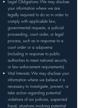
Legal Obligations: We may disclose
your information where we are
legally required to do so in order to
comply with applicable law,
governmental requests, a judicial
proceeding, court order, or legal
process, such as in response to a
court order or a subpoena
(including in response to public
authorities to meet national security
or law enforcement requirements).
Vital Interests: We may disclose your
information where we believe it is
necessary to investigate, prevent, or
take action regarding potential
violations of our policies, suspected
fraud, situations involving potential