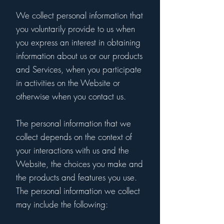
We collect personal information that
you voluntarily provide to us when
you express an interest in obtaining
information about us or our products
and Services, when you participate
in activities on the Website or
otherwise when you contact us.
The personal information that we
collect depends on the context of
your interactions with us and the
Website, the choices you make and
the products and features you use.
The personal information we collect
may include the following: