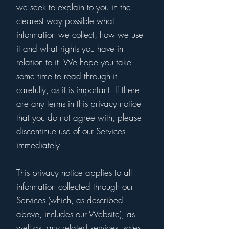
we seek to explain to you in the
clearest way possible what
information we collect, how we use
it and what rights you have in
relation to it. We hope you take
some time to read through it
carefully, as it is important. If there
are any terms in this privacy notice
that you do not agree with, please
discontinue use of our Services
immediately.
This privacy notice applies to all
information collected through our
Services (which, as described
above, includes our Website), as
well as, any related services, sales,