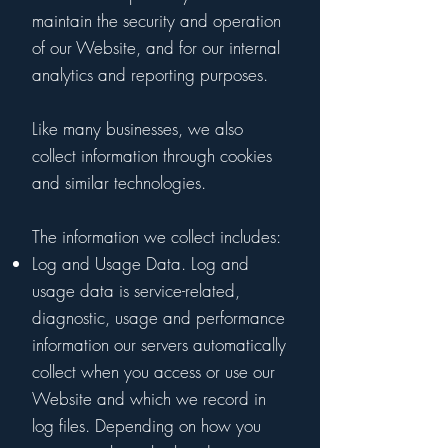
maintain the security and operation
of our Website, and for our internal
analytics and reporting purposes.
Like many businesses, we also
collect information through cookies
and similar technologies.
The information we collect includes:
Log and Usage Data. Log and
usage data is service-related,
diagnostic, usage and performance
information our servers automatically
collect when you access or use our
Website and which we record in
log files. Depending on how you