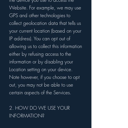
Website. For example, we may use
GPS and other technologies to
collect geolocation data that tells us
your current location (based on your
IP address). You can opt out of
allowing us to collect this information
either by refusing access to the
information or by disabling your
Location setting on your device.
Note however, if you choose to opt
out, you may not be able to use
certain aspects of the Services.
2. HOW DO WE USE YOUR
INFORMATION?