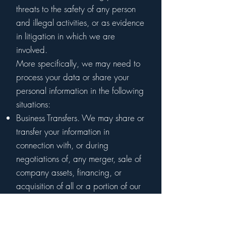
threats to the safety of any person
and illegal activities, or as evidence
in litigation in which we are
involved.
More specifically, we may need to
process your data or share your
personal information in the following
situations:
Business Transfers. We may share or
transfer your information in
connection with, or during
negotiations of, any merger, sale of
company assets, financing, or
acquisition of all or a portion of our
business to another company.
Vendors, Consultants and Other