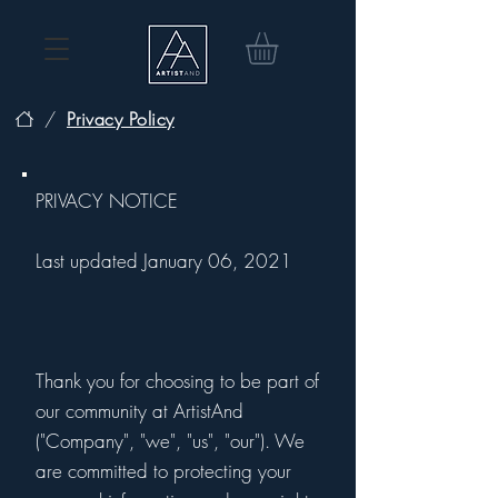
/
Privacy Policy
PRIVACY NOTICE
Last updated January 06, 2021
Thank you for choosing to be part of
our community at ArtistAnd
("Company", "we", "us", "our"). We
are committed to protecting your