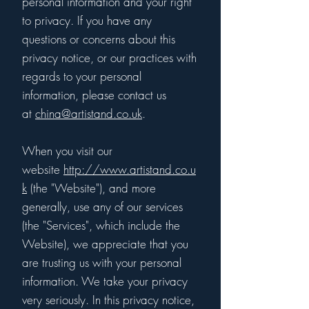
personal information and your right
to privacy. If you have any
questions or concerns about this
privacy notice, or our practices with
regards to your personal
information, please contact us
at
china@artistand.co.uk
.
When you visit our
website
http://www.artistand.co.u
k
(the "Website"), and more
generally, use any of our services
(the "Services", which include the
Website), we appreciate that you
are trusting us with your personal
information. We take your privacy
very seriously. In this privacy notice,