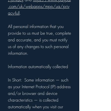
.com/uk/webapps/mpp/ua/priv
acy-full
.
All personal information that you
provide to us must be true, complete
and accurate, and you must notify
us of any changes to such personal
information.
Information automatically collected
In Short: Some information — such
as your Internet Protocol (IP) address
and/or browser and device
characteristics — is collected
automatically when you visit our