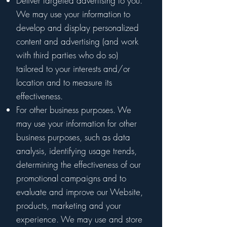
Deliver targeted advertising to you.
We may use your information to
develop and display personalized
content and advertising (and work
with third parties who do so)
tailored to your interests and/or
location and to measure its
effectiveness.
For other business purposes. We
may use your information for other
business purposes, such as data
analysis, identifying usage trends,
determining the effectiveness of our
promotional campaigns and to
evaluate and improve our Website,
products, marketing and your
experience. We may use and store