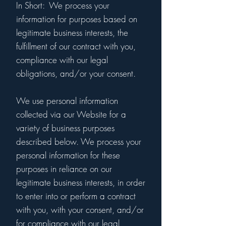
In Short: We process your
information for purposes based on
legitimate business interests, the
fulfillment of our contract with you,
compliance with our legal
obligations, and/or your consent.
We use personal information
collected via our Website for a
variety of business purposes
described below. We process your
personal information for these
purposes in reliance on our
legitimate business interests, in order
to enter into or perform a contract
with you, with your consent, and/or
for compliance with our legal