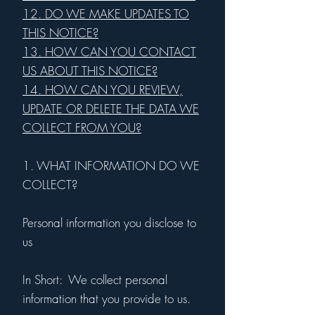
12. DO WE MAKE UPDATES TO
THIS NOTICE?
13. HOW CAN YOU CONTACT
US ABOUT THIS NOTICE?
14. HOW CAN YOU REVIEW,
UPDATE OR DELETE THE DATA WE
COLLECT FROM YOU?
1. WHAT INFORMATION DO WE
COLLECT?
Personal information you disclose to
us
In Short: We collect personal
information that you provide to us.