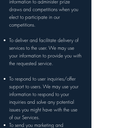
information to administer prize
draws and competitions when you
elect to participate in our
competitions.
To deliver and facilitate delivery of
services to the user. We may use
your information to provide you with
the requested service.
To respond to user inquiries/offer
support to users. We may use your
information to respond to your
inquiries and solve any potential
issues you might have with the use
of our Services.
To send you marketing and