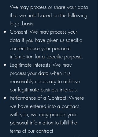
We may process or share your data
that we hold based on the following
legal basis:
Consent: We may process your
data if you have given us specific
consent to use your personal
information for a specific purpose.
Legitimate Interests: We may
process your data when it is
reasonably necessary to achieve
our legitimate business interests.
Performance of a Contract: Where
we have entered into a contract
with you, we may process your
personal information to fulfill the
terms of our contract.