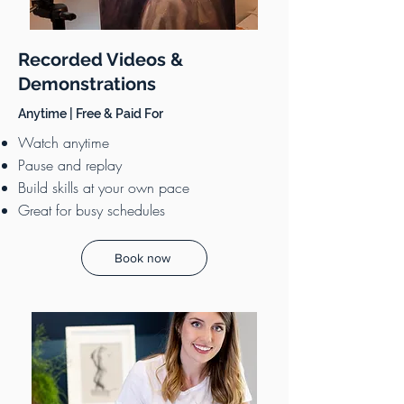
Recorded Videos &
Demonstrations
Anytime | Free & Paid For
Watch anytime
Pause and replay
Build skills at your own pace
Great for busy schedules
Book now