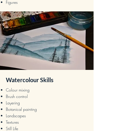
Figures
Watercolour Skills
Colour mixing
Brush control
Layering
Botanical painting
Landscapes
Textures
Still Life