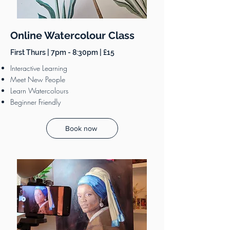
Online Watercolour Class
First Thurs | 7pm - 8:30pm | £15
Interactive Learning
Meet New People
Learn Watercolours
Beginner Friendly
Book now