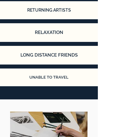
RETURNING ARTISTS
RELAXATION
LONG DISTANCE FRIENDS
UNABLE TO TRAVEL