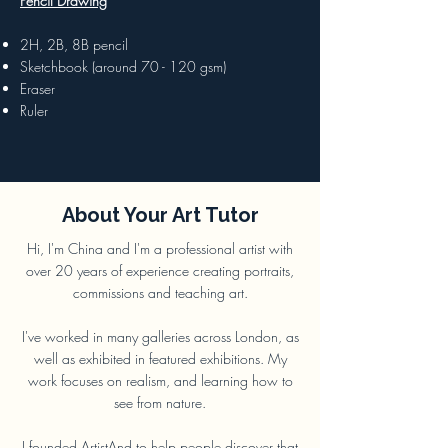
Pencil Drawing
2H, 2B, 8B pencil
Sketchbook (around 70 - 120 gsm)
Eraser
Ruler
About Your Art Tutor
Hi, I'm China and I'm a professional artist with
over 20 years of experience creating portraits,
commissions and teaching art.
I've worked in many galleries across London, as
well as exhibited in featured exhibitions. My
work focuses on realism, and learning how to
see from nature.
I founded
ArtistAnd
to help people discover that