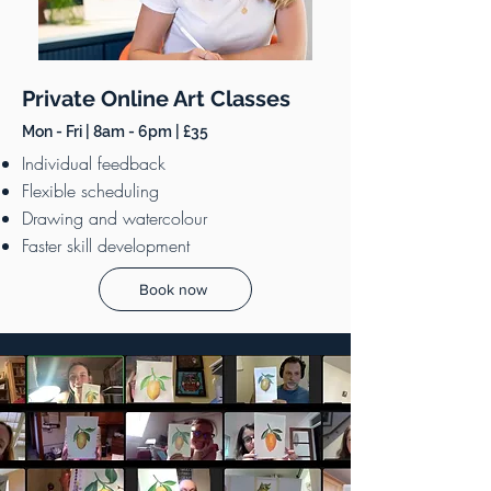
Private Online Art Classes
Mon - Fri | 8am - 6pm | £35
Individual feedback
Flexible scheduling
Drawing and watercolour
Faster skill development
Book now