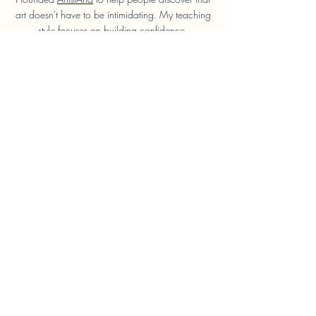
art doesn't have to be intimidating. My teaching
style focuses on building confidence,
developing practical skills and helping students
enjoy the process rather than chasing perfection.
I'm very informal and friendly, I want you to feel
like you can ask me anything and make
progress quickly.
Whether you're joining your first drawing class
or improving existing skills, you'll receive clear
guidance and encouragement every step of the
way.
Learn More