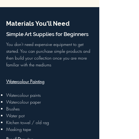
Materials You'll Need
Simple Art Supplies for Beginners
You don't need expensive equipment to get
started. You can purchase simple products and
then build your collection once you are more
familiar with the mediums
Watercolour Painting
Watercolour paints
Watercolour paper
Brushes
Water pot
Kitchen towel / old rag
Masking tape