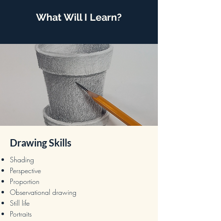
What Will I Learn?
Drawing Skills
Shading
Perspective
Proportion
Observational drawing
Still life
Portraits