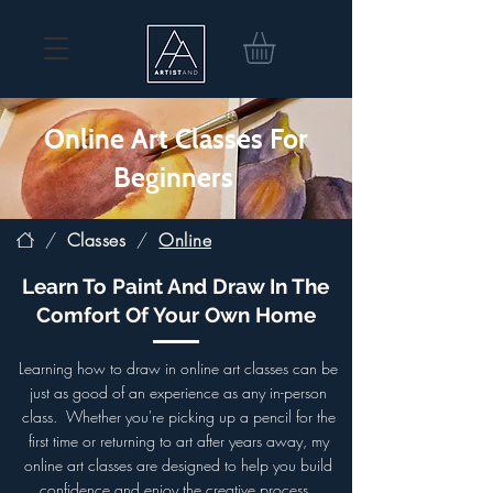
Online Art Classes For
Beginners
/
Classes
/
Online
Learn To Paint And Draw In The
Comfort Of Your Own Home
Learning how to draw in online art classes can be
just as good of an experience as any in-person
class.
Whether you're picking up a pencil for the
first time or returning to art after years away, my
online art classes are designed to help you build
confidence and enjoy the creative process.