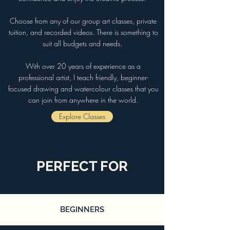
Choose from any of our group art classes, private
tuition, and recorded videos. There is something to
suit all budgets and needs.
With over 20 years of experience as a
professional artist, I teach friendly, beginner-
focused drawing and watercolour classes that you
can join from anywhere in the world.
Explore Classes
PERFECT FOR
BEGINNERS