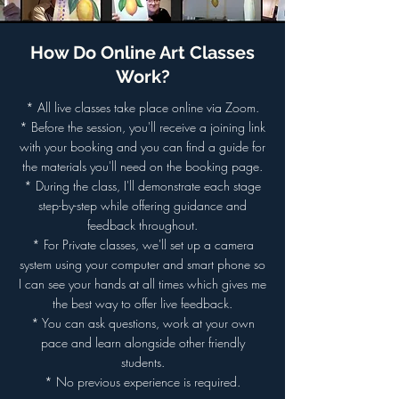
How Do Online Art Classes
Work?
* All live classes take place online via Zoom.
* Before the session, you'll receive a joining link
with your booking and you can find a guide for
the materials you'll need on the booking page.
* During the class, I'll demonstrate each stage
step-by-step while offering guidance and
feedback throughout.
* For Private classes, we'll set up a camera
system using your computer and smart phone so
I can see your hands at all times which gives me
the best way to offer live feedback.
* You can ask questions, work at your own
pace and learn alongside other friendly
students.
* No previous experience is required.