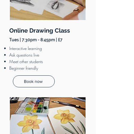
Online Drawing Class
Tues | 7:30pm - 8:45pm | £7
Interactive learning
Ask questions live
Meet other students
Beginner friendly
Book now