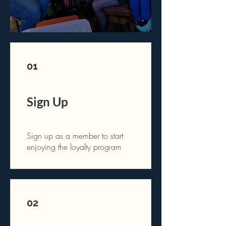
01
Sign Up
Sign up as a member to start
enjoying the loyalty program
02