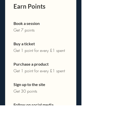
Earn Points
Book a session
Get 7 points
Buy a ticket
Get 1 point for every £1 spent
Purchase a product
Get 1 point for every £1 spent
Sign up to the site
Get 30 points
Follow on social media
Get 20 points