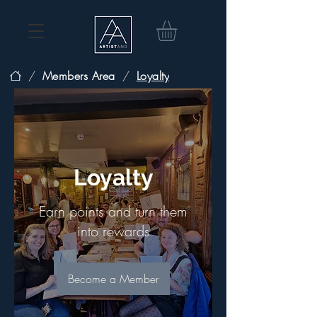
/
Members Area
/
Loyalty
Loyalty
Earn points and turn them
into rewards
Become a Member