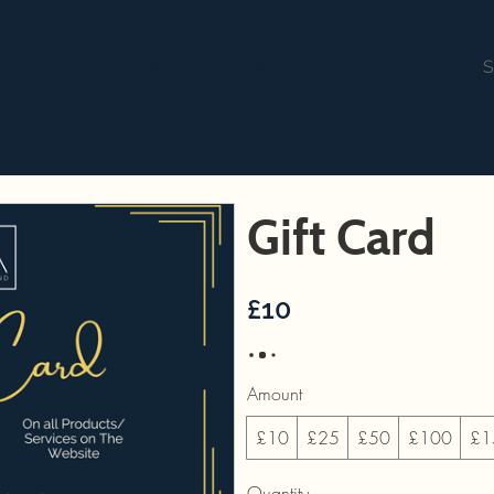
aits
Corporate
Classes
Commissions
S
Gift Card
£10
Amount
£10
£25
£50
£100
£1
Quantity