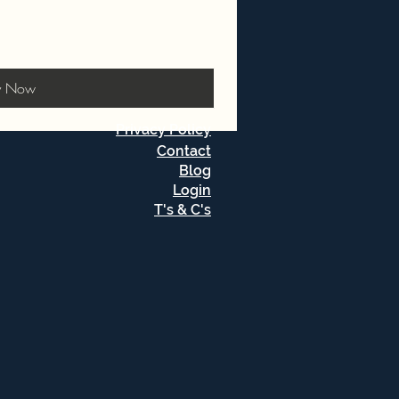
y Now
Privacy Policy
Contact
Blog
Login
T's & C's