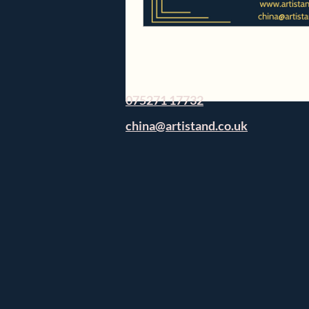
075271 17732
china@artistand.co.uk