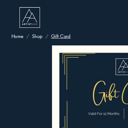
Home
About
Live Portr
Home
/
Shop
/
Gift Card