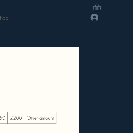
Log In
hop
Members Area
50
£200
Other amount