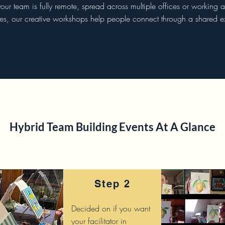
ur team is fully remote, spread across multiple offices or working ac
ies, our creative workshops help people connect through a shared e
Hybrid Team Building Events At A Glance
Step 2
Decided on if you want
your facilitator in