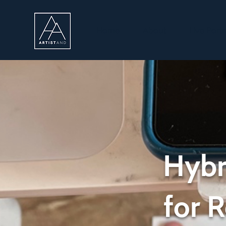
Home
About
Live Portr
Hybr
for 