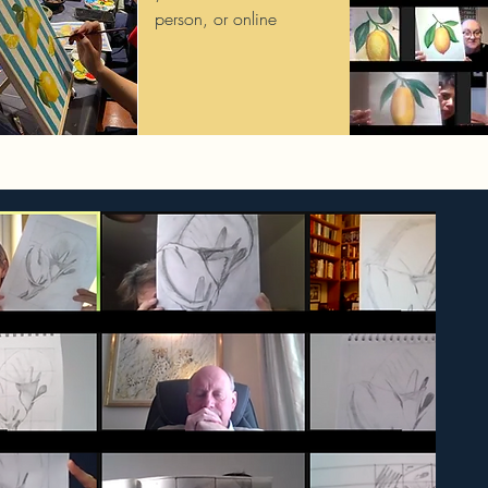
person, or online