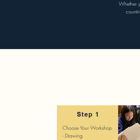
Whether yo
countr
Step 1
Choose Your Workshop
- Drawing