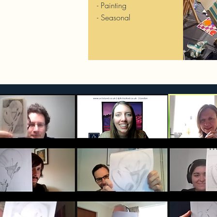
- Painting
- Seasonal