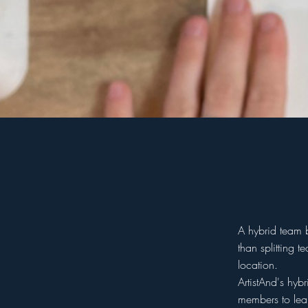
A hybrid team 
than splitting 
location.
ArtistAnd's hyb
members to lear