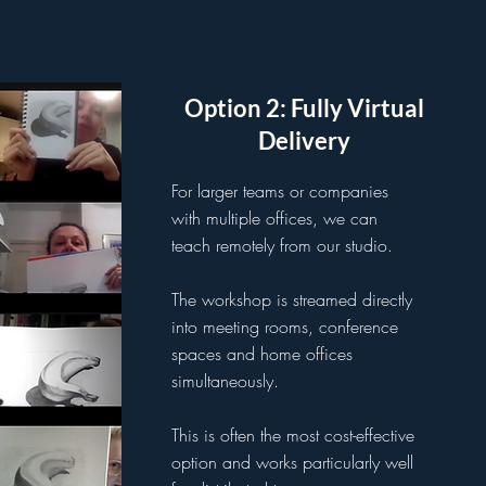
Option 2: Fully Virtual
Delivery
For larger teams or companies
with multiple offices, we can
teach remotely from our studio.
The workshop is streamed directly
into meeting rooms, conference
spaces and home offices
simultaneously.
This is often the most cost-effective
option and works particularly well