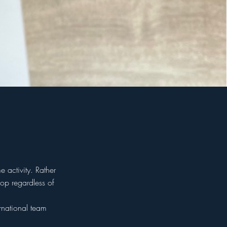
 activity. Rather
op regardless of
rnational team