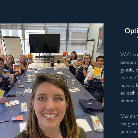
Opti
We'll co
demonstr
guests, 
zoom / t
have a l
so both 
demonstr
Our inst
the gues
guidanc