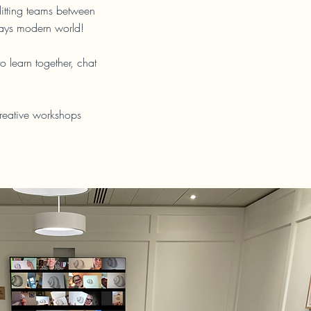
litting teams between
days modern world!
 learn together, chat
creative workshops