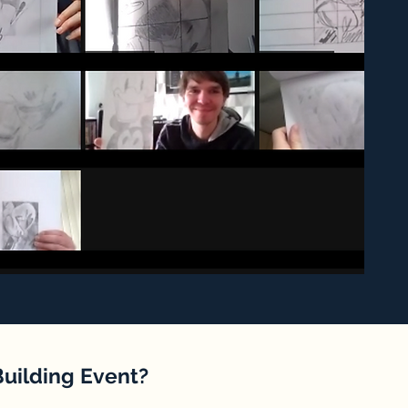
Building Event?