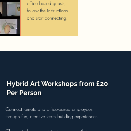
office based guests,
follow the instructions
and start connecting.
Hybrid Art Workshops from £20
Per Person
Connect remote and office-based employees
through fun, creative team building experiences.