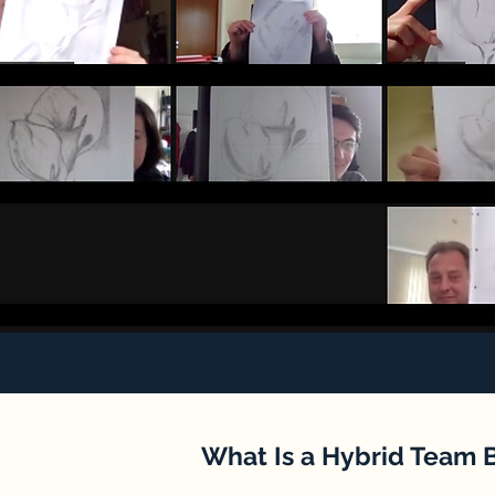
What Is a Hybrid Team 