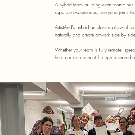
A hybrid team building event combines i
separate experiences, everyone joins th
ArtistAnd's hybrid art classes allow of
naturally and create artwork side by sid
Whether your team is fully remote, sprea
help people connect through a shared e