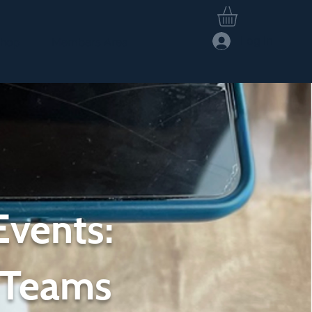
Log In
hop
Members Area
Events:
 Teams