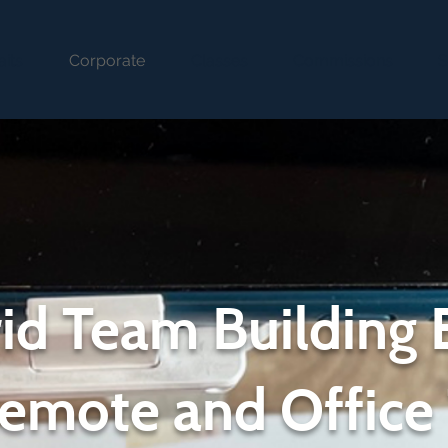
aits
Corporate
Classes
Commissions
S
id Team Building 
Remote and Office