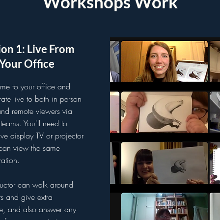
Workshops Work
on 1: Live From
Your Office
me to your office and
ate live to both in person
and remote viewers via
eams. You'll need to
ive display TV or projector
can view the same
ation.
ructor can walk around
ts and give extra
e, and also answer any