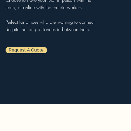
Choose to have your tutor in person with the
team, or online with the remote workers.
Perfect for offices who are wanting to connect
despite the long distances in between them.
Request A Quote