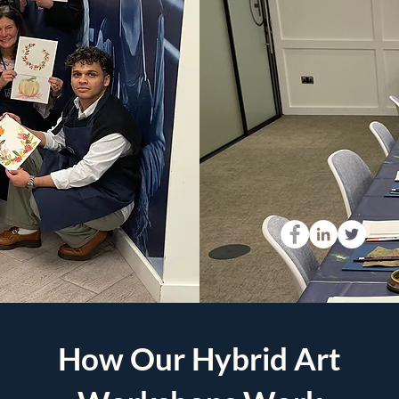
How Our Hybrid Art