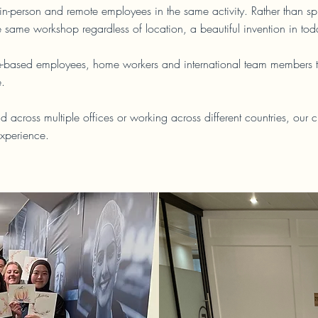
n-person and remote employees in the same activity. Rather than sp
e same workshop regardless of location, a beautiful invention in to
fice-based employees, home workers and international team members to
e.
d across multiple offices or working across different countries, our 
xperience.