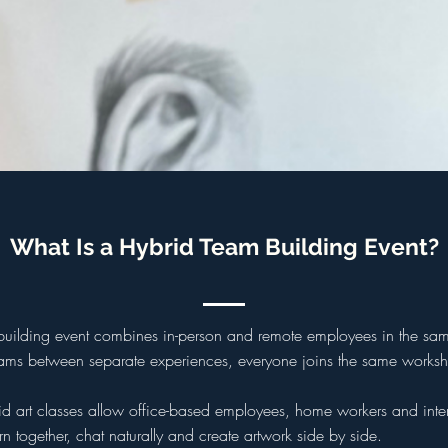
What Is a Hybrid Team Building Event?
building event combines in-person and remote employees in the same
teams between separate experiences, everyone joins the same worksh
rid art classes allow office-based employees, home workers and inte
n together, chat naturally and create artwork side by side.