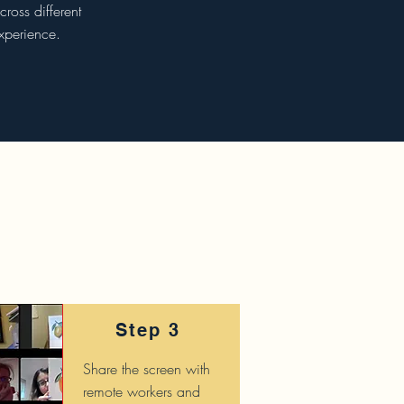
ross different
xperience.
Step 3
Share the screen with
remote workers and