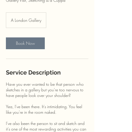
Gallery Visit, Sketching & a Cuppa
A London Gallery
Book Now
Service Description
Have you ever wanted to be that person who
sketches in a gallery but you're too nervous to
have people look over your shoulder?
Yea, I've been there. It's intimidating. You feel
like you're in the room naked.
I've also been the person to sit and sketch and
it's one of the most rewarding activities you can