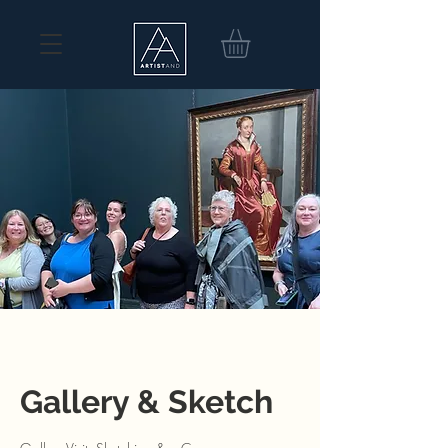
Gallery & Sketch