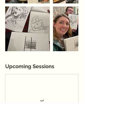
Upcoming Sessions