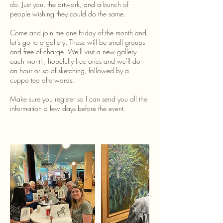
do. Just you, the artwork, and a bunch of
people wishing they could do the same.
Come and join me one Friday of the month and
let's go to a gallery. These will be small groups
and free of charge. We'll visit a new gallery
each month, hopefully free ones and we'll do
an hour or so of sketching, followed by a
cuppa tea afterwards.
Make sure you register so I can send you all the
information a few days before the event.