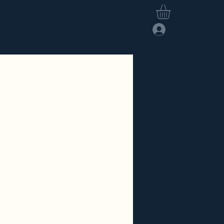
Log In
hop
Members Area