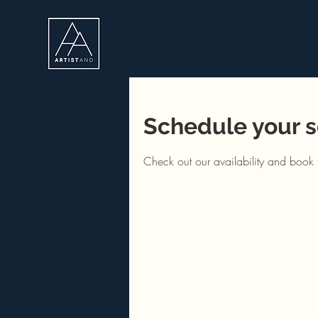
Home
About
Live Portr
Schedule your s
Check out our availability and book 