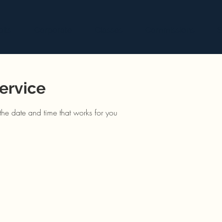
aits
Corporate
Classes
Commissions
S
ervice
the date and time that works for you