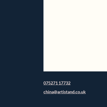
075271 17732
china@artistand.co.uk