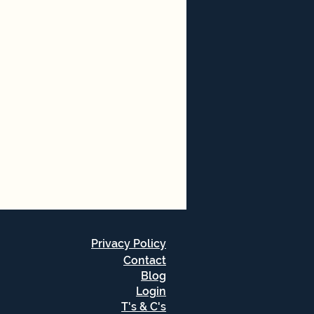
Privacy Policy
Contact
Blog
Login
T's & C's