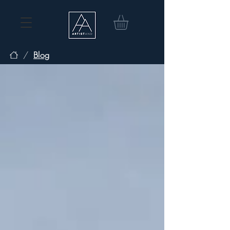
/
Blog