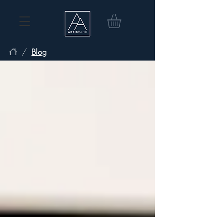
/
Blog