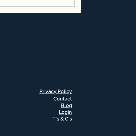
Privacy Policy
Contact
Blog
Login
T's & C's