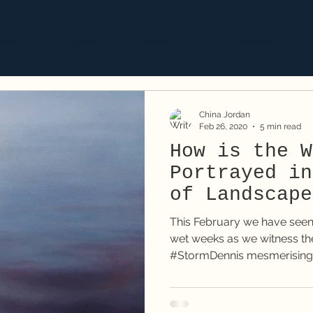
aits
Corporate
Classes
Commissions
S
China Jordan
Feb 26, 2020
5 min read
How is the W
Portrayed in
of Landscape
This February we have seen
wet weeks as we witness the
#StormDennis mesmerising 