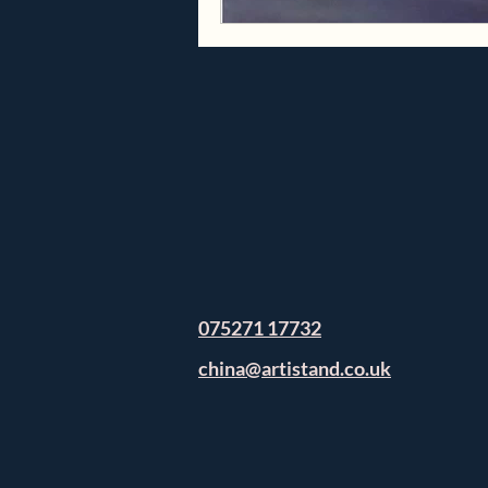
075271 17732
china@artistand.co.uk