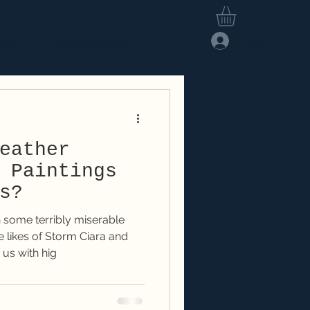
Log In
hop
Members Area
eather
 Paintings
s?
 some terribly miserable
 likes of Storm Ciara and
us with hig