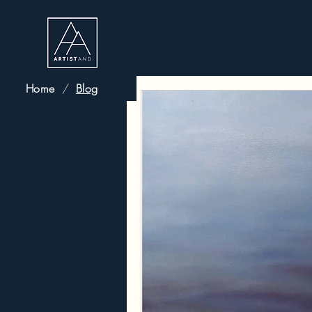
Home
About
Live Portr
Home
/
Blog