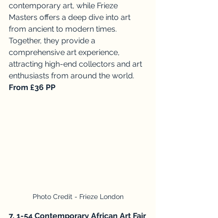
contemporary art, while Frieze 
Masters offers a deep dive into art 
from ancient to modern times. 
Together, they provide a 
comprehensive art experience, 
attracting high-end collectors and art 
enthusiasts from around the world. 
From £36 PP
Photo Credit - Frieze London
7. 1-54 Contemporary African Art Fair