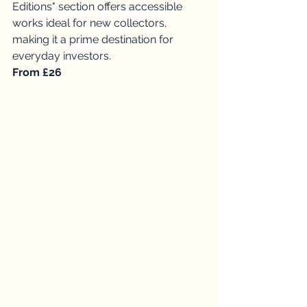
Editions" section offers accessible 
works ideal for new collectors, 
making it a prime destination for 
everyday investors. 
From £26