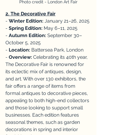
Photo credit - London Art Fair
2. The Decorative Fair
- 
Winter Edition:
 January 21–26, 2025
- 
Spring Edition:
 May 6–11, 2025
- 
Autumn Edition:
 September 30–
October 5, 2025
- 
Location:
 Battersea Park, London
- 
Overview:
 Celebrating its 40th year, 
The Decorative Fair is renowned for 
its eclectic mix of antiques, design, 
and art. With over 130 exhibitors, the 
fair offers a range of items from 
formal antiques to decorative pieces, 
appealing to both high-end collectors 
and those looking to support small 
businesses. Each edition features 
seasonal themes, such as garden 
decorations in spring and interior 