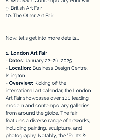
8. Woolwich Contemporary Print Fair
9. British Art Fair
10. The Other Art Fair
Now, let's get into more details...
1. London Art Fair
- 
Dates
: January 22–26, 2025
- 
Location:
 Business Design Centre, 
Islington
- 
Overview:
 Kicking off the 
international art calendar, the London 
Art Fair showcases over 100 leading 
modern and contemporary galleries 
from around the globe. The fair 
features a diverse range of artworks, 
including painting, sculpture, and 
photography. Notably, the "Prints & 