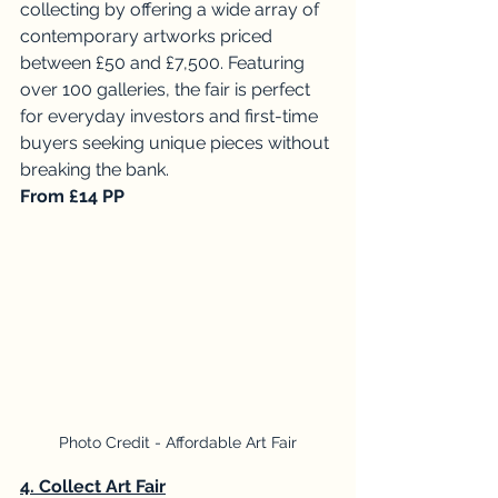
collecting by offering a wide array of 
contemporary artworks priced 
between £50 and £7,500. Featuring 
over 100 galleries, the fair is perfect 
for everyday investors and first-time 
buyers seeking unique pieces without 
breaking the bank. 
From £14 PP
Photo Credit - Affordable Art Fair
4. Collect Art Fair