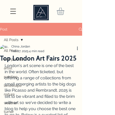
Post
All Posts
China Jordan
All Posts
Feb 27, 2025
4 min read
Top London Art Fairs 2025
self portrait
London's art scene is one of the best 
artist
in the world. Often ticketed, but 
painting
offering a range of collections from 
small emerging artists to the big dogs 
landscape
like Picasso and Rembrandt. 2025 is 
nature
set to be vibrant and filled to the brim 
with art so we've decided to write a 
weather
blog to help you choose the best one 
turner
to go to. Below is a curated list of 