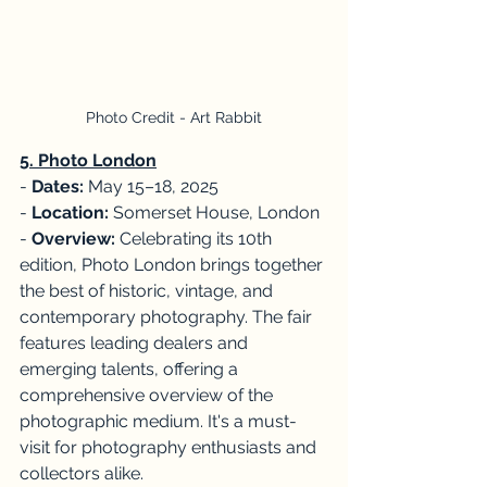
Photo Credit - Art Rabbit
5. Photo London
- 
Dates:
 May 15–18, 2025
-
 Location:
 Somerset House, London
- 
Overview: 
Celebrating its 10th 
edition, Photo London brings together 
the best of historic, vintage, and 
contemporary photography. The fair 
features leading dealers and 
emerging talents, offering a 
comprehensive overview of the 
photographic medium. It's a must-
visit for photography enthusiasts and 
collectors alike. 