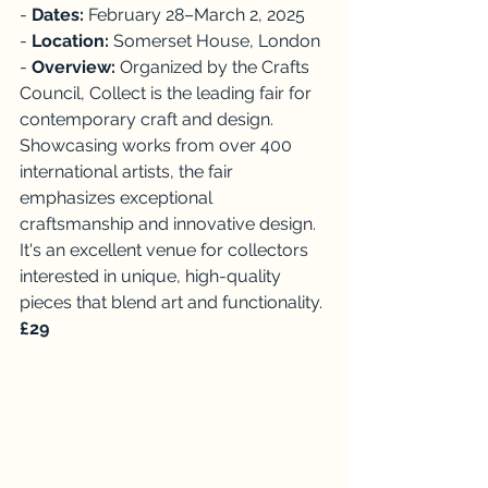
- 
Dates: 
February 28–March 2, 2025
- 
Location: 
Somerset House, London
- 
Overview: 
Organized by the Crafts 
Council, Collect is the leading fair for 
contemporary craft and design. 
Showcasing works from over 400 
international artists, the fair 
emphasizes exceptional 
craftsmanship and innovative design. 
It's an excellent venue for collectors 
interested in unique, high-quality 
pieces that blend art and functionality. 
£29