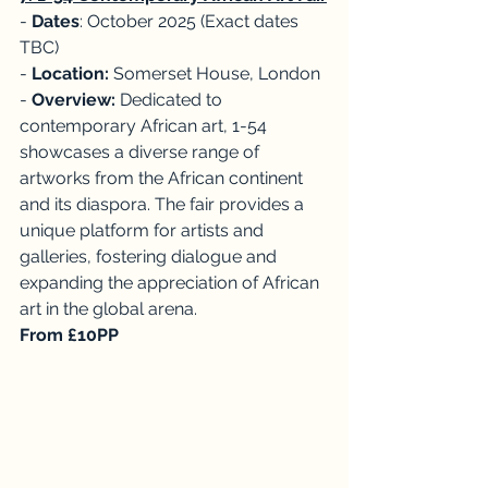
- 
Dates
: October 2025 (Exact dates 
TBC)
- 
Location:
 Somerset House, London
- 
Overview:
 Dedicated to 
contemporary African art, 1-54 
showcases a diverse range of 
artworks from the African continent 
and its diaspora. The fair provides a 
unique platform for artists and 
galleries, fostering dialogue and 
expanding the appreciation of African 
art in the global arena. 
From £10PP