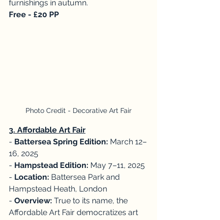
furnishings in autumn. 
Free - £20 PP
Photo Credit - Decorative Art Fair
3. Affordable Art Fair
- 
Battersea Spring Edition: 
March 12–
16, 2025
- 
Hampstead Edition: 
May 7–11, 2025
- 
Location:
 Battersea Park and 
Hampstead Heath, London
- 
Overview: 
True to its name, the 
Affordable Art Fair democratizes art 