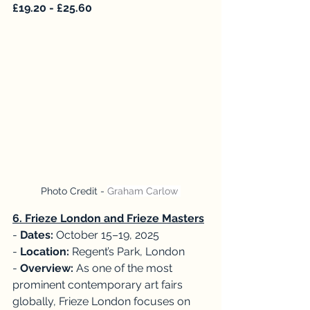
£19.20 - £25.60
Photo Credit - 
Graham Carlow 
6. Frieze London and Frieze Masters
- 
Dates:
 October 15–19, 2025
- 
Location:
 Regent’s Park, London
- 
Overview:
 As one of the most 
prominent contemporary art fairs 
globally, Frieze London focuses on 