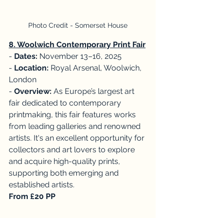
Photo Credit - Somerset House
8. Woolwich Contemporary Print Fair
- 
Dates:
 November 13–16, 2025
-
 Location: 
Royal Arsenal, Woolwich, 
London
- 
Overview: 
As Europe’s largest art 
fair dedicated to contemporary 
printmaking, this fair features works 
from leading galleries and renowned 
artists. It's an excellent opportunity for 
collectors and art lovers to explore 
and acquire high-quality prints, 
supporting both emerging and 
established artists. 
From £20 PP