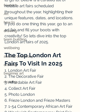
friedrich
notable art fairs scheduled 
throughout the year, highlighting their 
Art
unique features, dates, and locations. 
how to
If you do one thing this year, go to an 
art fair and fill your boots with 
drawing
creativity! So lets dive into the top 
team building
London art fairs of 2025.
wellbeing
The Top London Art 
awards ceremony
Fairs To Visit In 2025
drawing
1. London Art Fair
beginner art
2. The Decorative Fair
drawing
3. Affordable Art Fair
4. Collect Art Fair
5. Photo London
6. Frieze London and Frieze Masters
7. 1-54 Contemporary African Art Fair