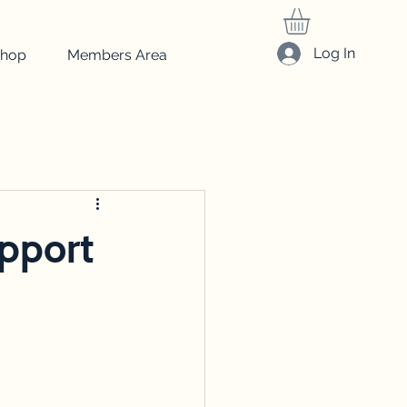
Log In
hop
Members Area
friedrich
Art
beginner art
drawing
upport