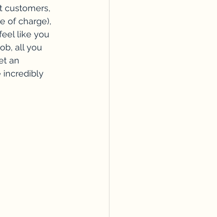
t customers, 
e of charge), 
eel like you 
ob, all you 
et an 
 incredibly 