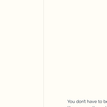
You don’t have to be