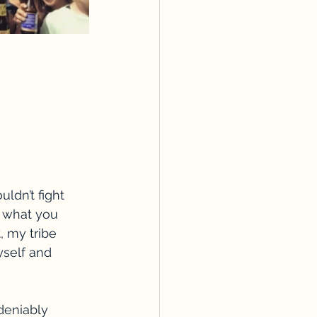
ldn’t fight 
 what you 
, my tribe 
self and 
deniably 