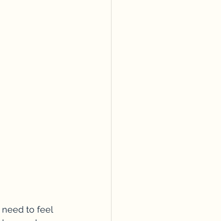
 need to feel 