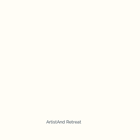
ArtistAnd Retreat