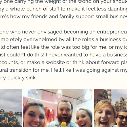
ly one carrying the weight of the world on your shoul
y a whole bunch of staff to make it feel less daunting
re's how my friends and family support small busines
ne who never envisaged becoming an entrepreneur,
completely overwhelmed by all the roles a business 
ld often feel like the role was too big for me, or my i
st couldn’t do this! I never wanted to have a business
counts, or make a website or think about forward plan
tural transition for me. I felt like I was going against my
ery quickly sink.