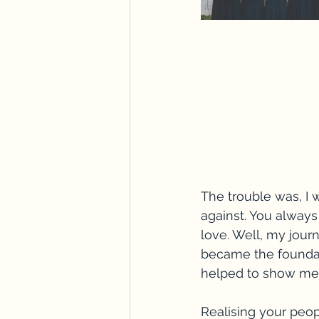
The trouble was, I w
against. You alway
love. Well, my jour
became the foundat
helped to show me 
Realising your peop