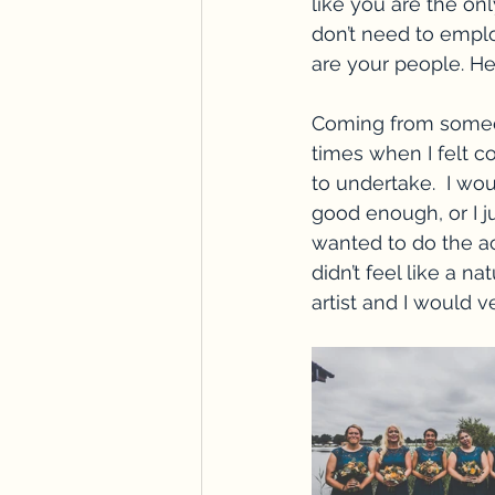
like you are the on
don’t need to emplo
are your people. He
Coming from someo
times when I felt 
to undertake.  I wou
good enough, or I ju
wanted to do the ac
didn’t feel like a na
artist and I would v