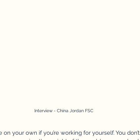
Interview - China Jordan FSC
 on your own if you’re working for yourself. You don’t