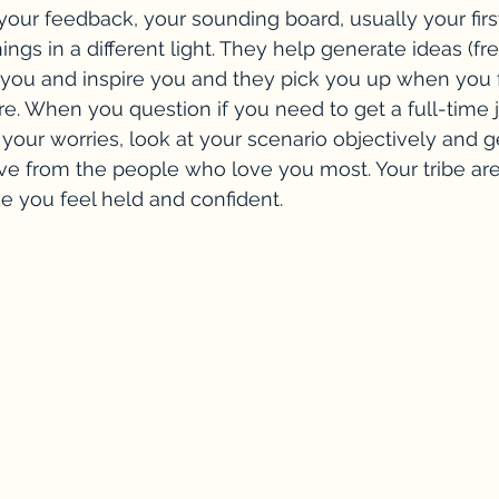
 your feedback, your sounding board, usually your firs
ngs in a different light. They help generate ideas (fre
you and inspire you and they pick you up when you f
re. When you question if you need to get a full-time j
 your worries, look at your scenario objectively and g
ive from the people who love you most. Your tribe are
e you feel held and confident.