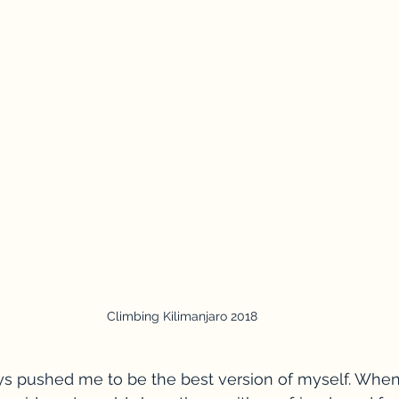
Climbing Kilimanjaro 2018
s pushed me to be the best version of myself. Whene