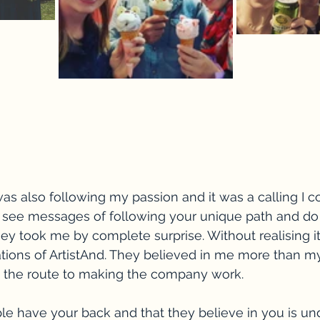
as also following my passion and it was a calling I cou
s see messages of following your unique path and do
ney took me by complete surprise. Without realising it
ions of ArtistAnd. They believed in me more than my
the route to making the company work. 
le have your back and that they believe in you is un