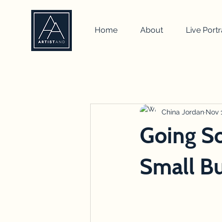
Home
About
Live Portr
All Posts
self portrait
artist
how to
drawing
China Jordan
team b
Nov 1
Going So
Small Bu