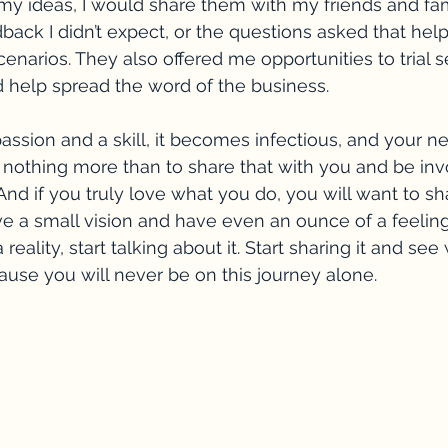
my ideas, I would share them with my friends and fam
back I didn’t expect, or the questions asked that hel
cenarios. They also offered me opportunities to trial s
nd help spread the word of the business. 
passion and a skill, it becomes infectious, and your n
nothing more than to share that with you and be inv
nd if you truly love what you do, you will want to sha
ve a small vision and have even an ounce of a feeling
a reality, start talking about it. Start sharing it and s
cause you will never be on this journey alone.