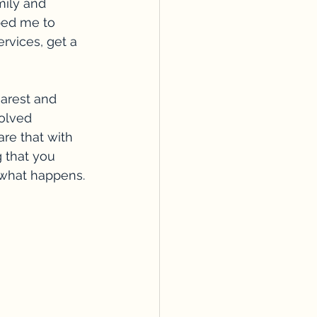
ily and 
ped me to 
ervices, get a 
earest and 
olved 
re that with 
 that you 
ee what happens. 