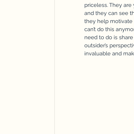
priceless. They are
and they can see thi
they help motivate 
can’t do this anymo
need to do is share
outsider’s perspect
invaluable and mak