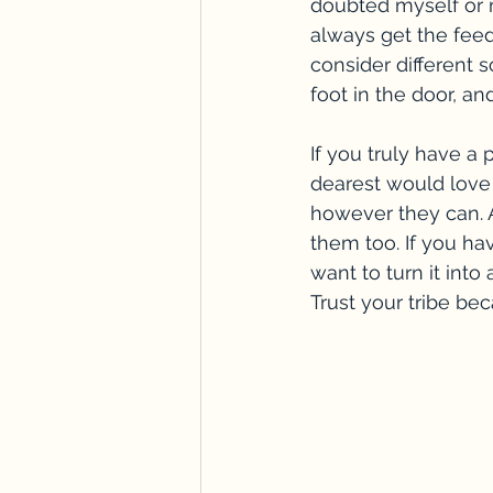
doubted myself or 
always get the feed
consider different s
foot in the door, a
If you truly have a 
dearest would love 
however they can. A
them too. If you ha
want to turn it into 
Trust your tribe be