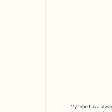
My tribe have alway