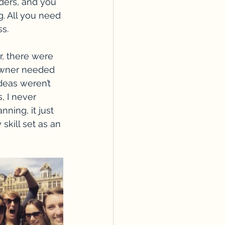
ders, and you 
. All you need 
s.
 there were 
owner needed 
deas weren’t 
, I never 
ning, it just 
 skill set as an 