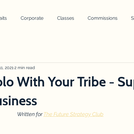
aits
Corporate
Classes
Commissions
S
painting
landscape
nature
weather
turner
uilding
1, 2021
2 min read
wellbeing
awards ceremony
drawing
lo With Your Tribe - S
siness
Written for 
The Future Strategy Club