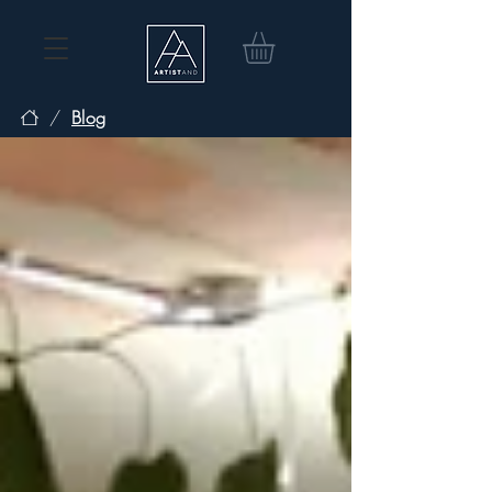
/
Blog