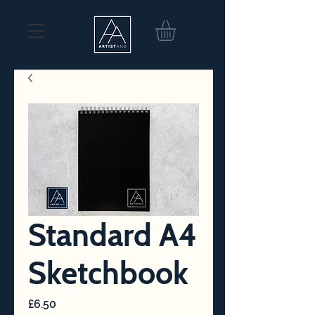
Standard A4
Sketchbook
Price
£6.50