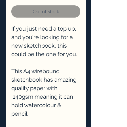
Out of Stock
If you just need a top up,
and you're looking for a
new sketchbook, this
could be the one for you.
This A4 wirebound
sketchbook has amazing
quality paper with
140gsm meaning it can
hold watercolour &
pencil.