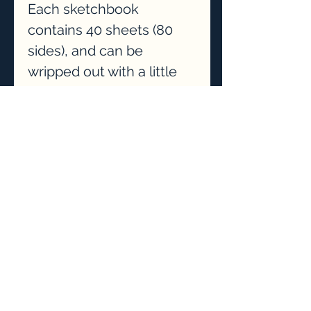
Each sketchbook
contains 40 sheets (80
sides), and can be
wripped out with a little
tug.
This sketchbook is ideal
for someone who is
starting their drawing
journey.
P&P included.
Privacy Policy
075271 17732
Contact