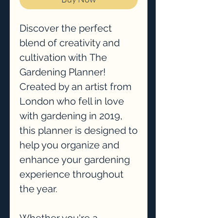
Discover the perfect
blend of creativity and
cultivation with The
Gardening Planner!
Created by an artist from
London who fell in love
with gardening in 2019,
this planner is designed to
help you organize and
enhance your gardening
experience throughout
the year.