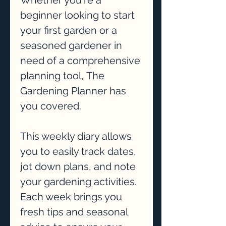
Whether you're a
beginner looking to start
your first garden or a
seasoned gardener in
need of a comprehensive
planning tool, The
Gardening Planner has
you covered.
This weekly diary allows
you to easily track dates,
jot down plans, and note
your gardening activities.
Each week brings you
fresh tips and seasonal