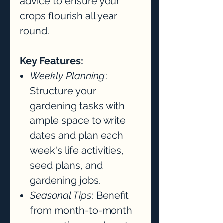
advice to ensure your
crops flourish all year
round.
Key Features:
Weekly Planning
:
Structure your
gardening tasks with
ample space to write
dates and plan each
week's life activities,
seed plans, and
gardening jobs.
Seasonal Tips
: Benefit
from month-to-month