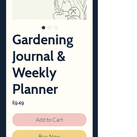
Gardening
Journal &
Weekly
Planner
Price
£9.49
Add to Cart
Buy Now