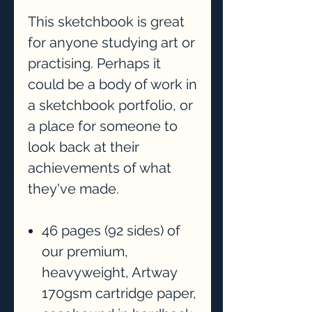
This sketchbook is great
for anyone studying art or
practising. Perhaps it
could be a body of work in
a sketchbook portfolio, or
a place for someone to
look back at their
achievements of what
they've made.
46 pages (92 sides) of
our premium,
heavyweight, Artway
170gsm cartridge paper,