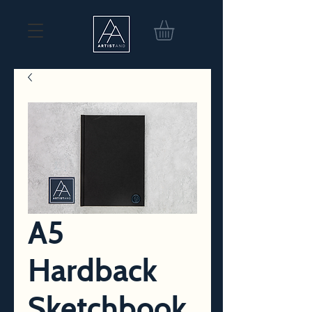
A5
Hardback
Sketchbook