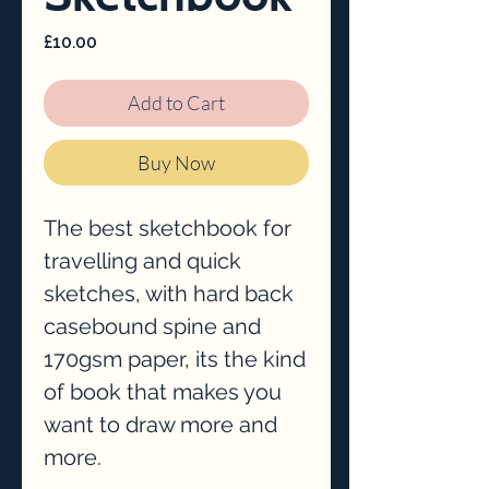
Price
£10.00
Add to Cart
Buy Now
The best sketchbook for
travelling and quick
sketches, with hard back
casebound spine and
170gsm paper, its the kind
of book that makes you
want to draw more and
more.