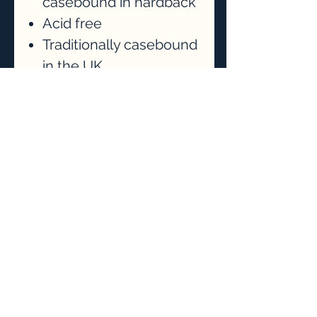
casebound in hardback
Acid free
Traditionally casebound
in the UK
Lightly textured
cartridge paper for
drawing, sketching and
design usage - also
suitable as a
watercolour
sketchbook
Students of mine will
recieve 10% off their
purchase.