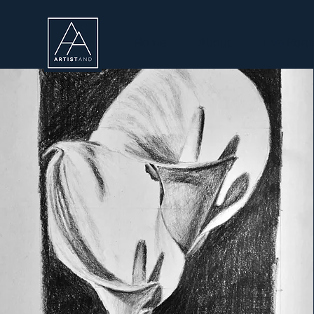
Home
About
Live Portr