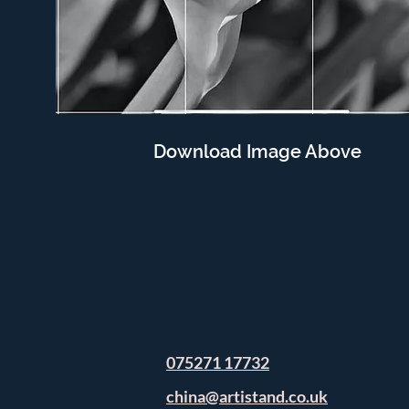
Download Image Above
075271 17732
china@artistand.co.uk