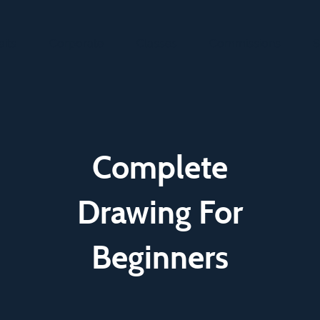
aits
Corporate
Classes
Commissions
S
Complete
Drawing For
Beginners