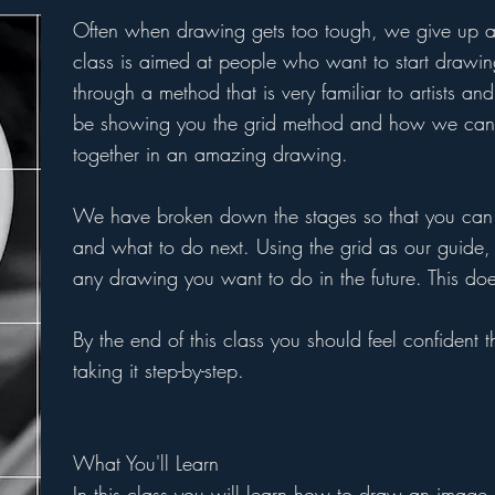
Often when drawing gets too tough, we give up and
class is aimed at people who want to start drawin
through a method that is very familiar to artists a
be showing you the grid method and how we can 
together in an amazing drawing.
We have broken down the stages so that you can 
and what to do next. Using the grid as our guide
any drawing you want to do in the future. This do
By the end of this class you should feel confident
taking it step-by-step.
What You'll Learn
In this class you will learn how to draw an image 