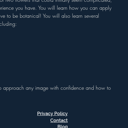
perience you have. You will learn how you can apply
ave to be botanical! You will also learn several
cluding:
to approach any image with confidence and how to
Privacy Policy
Contact
Blog