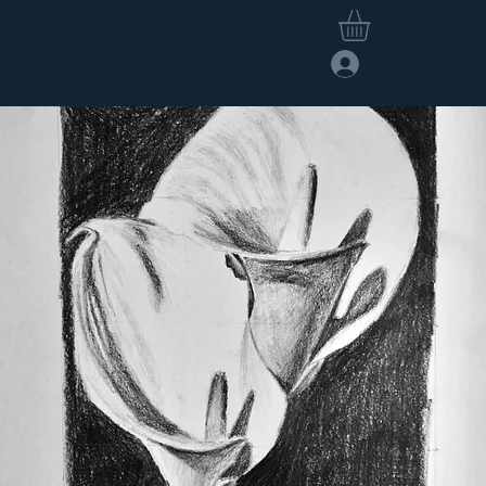
Log In
hop
Members Area