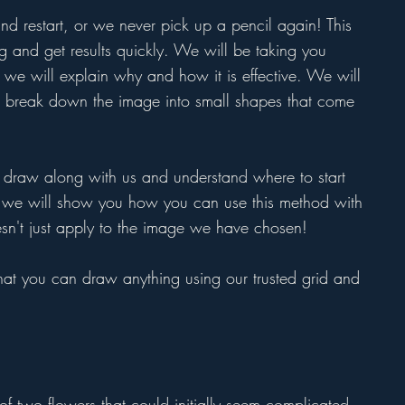
 restart, or we never pick up a pencil again! This
g and get results quickly. We will be taking you
nd we will explain why and how it is effective. We will
break down the image into small shapes that come
draw along with us and understand where to start
, we will show you how you can use this method with
esn't just apply to the image we have chosen!
 that you can draw anything using our trusted grid and
of two flowers that could initially seem complicated,