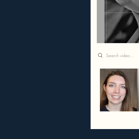
Search videos