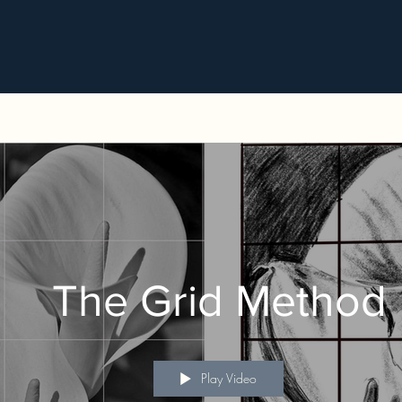
The Grid Method
Play Video