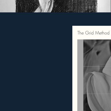
The Grid Method