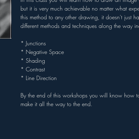
but it is very much achievable no matter what ex
this method to any other drawing, it doesn't just h
different methods and techniques along the way in
* Junctions
* Negative Space
* Shading
* Contrast
* Line Direction
By the end of this workshops you will know how 
make it all the way to the end.