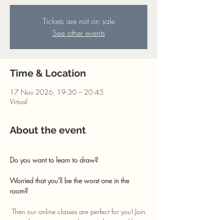
Tickets are not on sale
See other events
Time & Location
17 Nov 2026, 19:30 – 20:45
Virtual
About the event
Do you want to learn to draw? 
Worried that you'll be the worst one in the 
room?
 Then our online classes are perfect for you! Join 