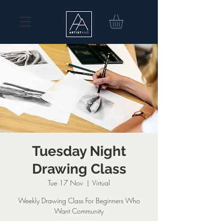
Tuesday Night
Drawing Class
Tue 17 Nov
  |  
Virtual
Weekly Drawing Class For Beginners Who
Want Community