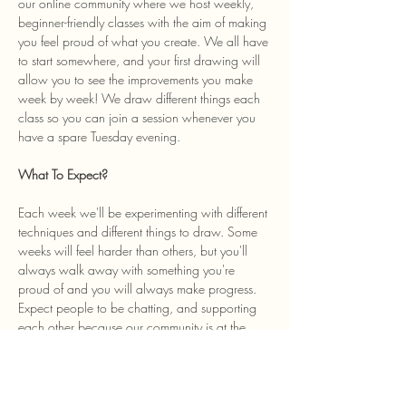
our online community where we host weekly, 
beginner-friendly classes with the aim of making 
you feel proud of what you create. We all have 
to start somewhere, and your first drawing will 
allow you to see the improvements you make 
week by week! We draw different things each 
class so you can join a session whenever you 
have a spare Tuesday evening. 
What To Expect? 
Each week we'll be experimenting with different 
techniques and different things to draw. Some 
weeks will feel harder than others, but you'll 
always walk away with something you're 
proud of and you will always make progress. 
Expect people to be chatting, and supporting 
each other because our community is at the 
heart of the class and we welcome anyone…