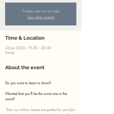
Tickets are not on sale
See other events
Time & Location
23 Jun 2026, 19:30 – 20:45
Virtual
About the event
Do you want to learn to draw? 
Worried that you'll be the worst one in the 
room?
 Then our online classes are perfect for you! Join 