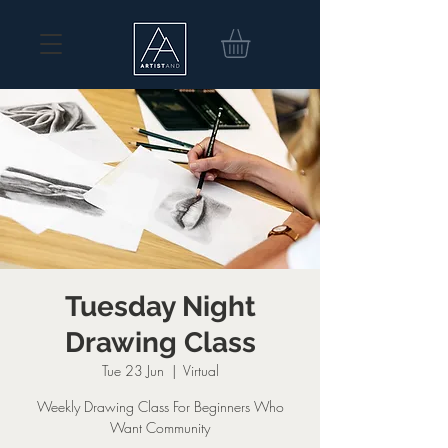
Tuesday Night
Drawing Class
Tue 23 Jun
  |  
Virtual
Weekly Drawing Class For Beginners Who
Want Community