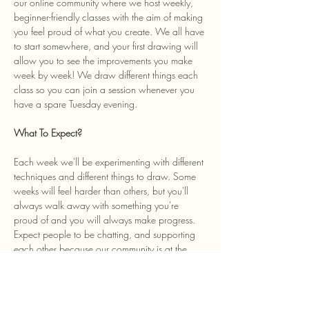
our online community where we host weekly, 
beginner-friendly classes with the aim of making 
you feel proud of what you create. We all have 
to start somewhere, and your first drawing will 
allow you to see the improvements you make 
week by week! We draw different things each 
class so you can join a session whenever you 
have a spare Tuesday evening. 
What To Expect? 
Each week we'll be experimenting with different 
techniques and different things to draw. Some 
weeks will feel harder than others, but you'll 
always walk away with something you're 
proud of and you will always make progress. 
Expect people to be chatting, and supporting 
each other because our community is at the 
heart of the class and we welcome anyone…