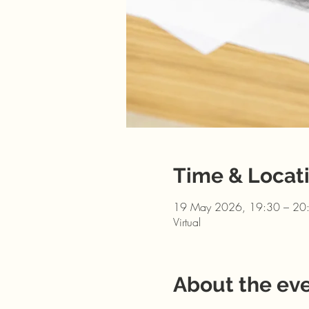
Time & Locat
19 May 2026, 19:30 – 20
Virtual
About the ev