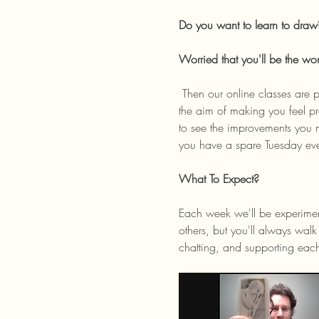
Do you want to learn to draw
Worried that you'll be the wo
 Then our online classes are perfect for you! Join our online community where we host weekly, beginner-friendly classes with 
the aim of making you feel pr
to see the improvements you 
you have a spare Tuesday ev
What To Expect? 
Each week we'll be experiment
others, but you'll always wa
chatting, and supporting eac