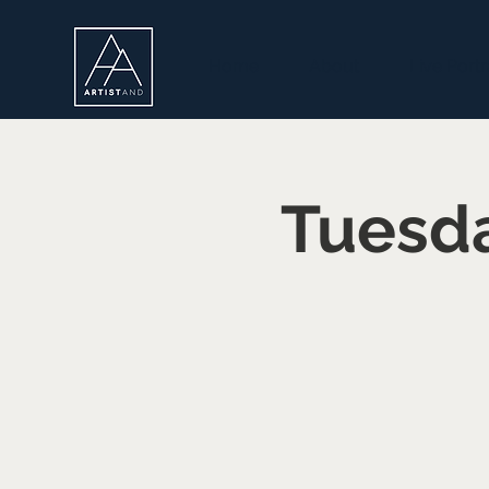
Home
About
Live Portr
Tuesda