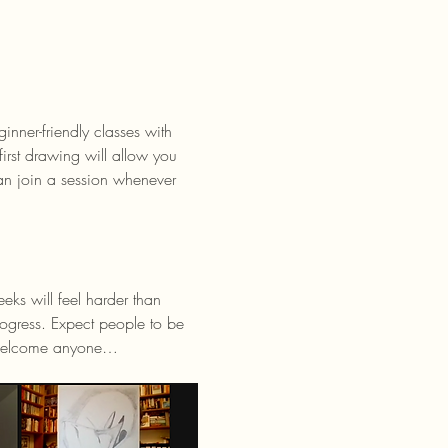
rst drawing will allow you 
n join a session whenever 
ks will feel harder than 
ogress. Expect people to be 
e welcome anyone…