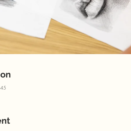
ion
:45
ent