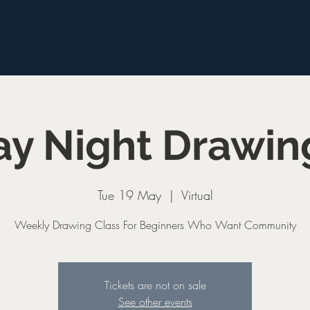
aits
Corporate
Classes
Commissions
S
y Night Drawin
Tue 19 May
  |  
Virtual
Weekly Drawing Class For Beginners Who Want Community
Tickets are not on sale
See other events