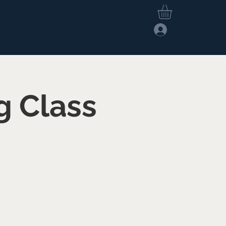
Log In
hop
Members Area
g Class