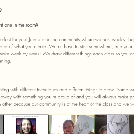
? 
rst one in the room?
oud of what you create. We all have to start somewhere, and your fi
make week by week! We draw different things each class so you ca
ening. 
ing with different techniques and different things to draw. Some wee
lk away with something you're proud of and you will always make pr
h other because our community is at the heart of the class and w