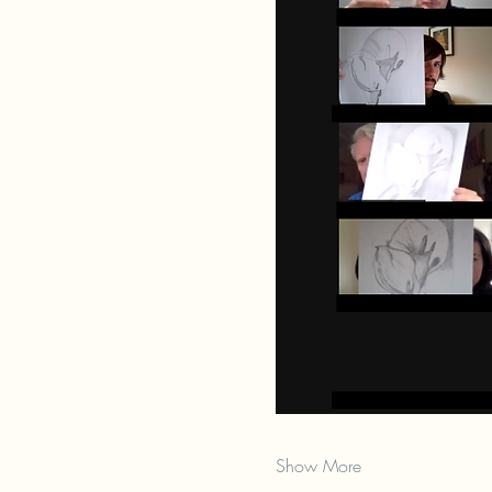
Show More