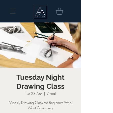
Tuesday Night
Drawing Class
Tue 28 Apr
  |  
Virtual
Weekly Drawing Class For Beginners Who
Want Community