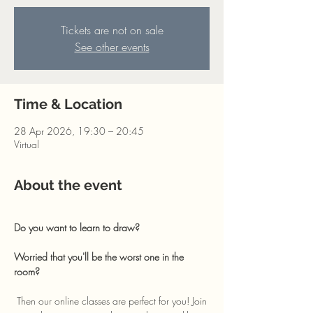
Tickets are not on sale
See other events
Time & Location
28 Apr 2026, 19:30 – 20:45
Virtual
About the event
Do you want to learn to draw? 
Worried that you'll be the worst one in the 
room?
 Then our online classes are perfect for you! Join 