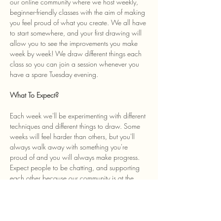
our online community where we host weekly, 
beginner-friendly classes with the aim of making 
you feel proud of what you create. We all have 
to start somewhere, and your first drawing will 
allow you to see the improvements you make 
week by week! We draw different things each 
class so you can join a session whenever you 
have a spare Tuesday evening. 
What To Expect? 
Each week we'll be experimenting with different 
techniques and different things to draw. Some 
weeks will feel harder than others, but you'll 
always walk away with something you're 
proud of and you will always make progress. 
Expect people to be chatting, and supporting 
each other because our community is at the 
heart of the class and we welcome anyone…