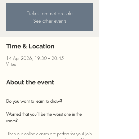
Tickets are not on sale
See other events
Time & Location
14 Apr 2026, 19:30 – 20:45
Virtual
About the event
Do you want to learn to draw? 
Worried that you'll be the worst one in the 
room?
 Then our online classes are perfect for you! Join 