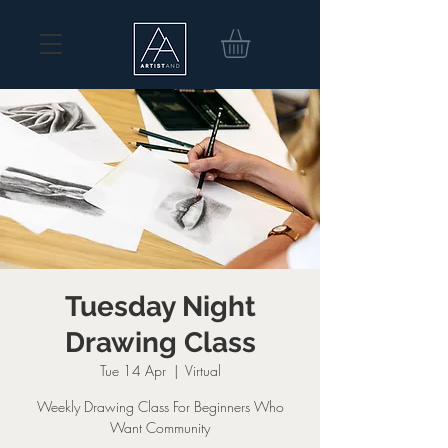
Tuesday Night
Drawing Class
Tue 14 Apr
  |  
Virtual
Weekly Drawing Class For Beginners Who
Want Community