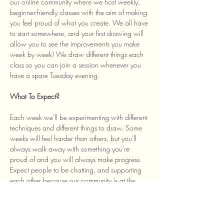
our online community where we host weekly, 
beginner-friendly classes with the aim of making 
you feel proud of what you create. We all have 
to start somewhere, and your first drawing will 
allow you to see the improvements you make 
week by week! We draw different things each 
class so you can join a session whenever you 
have a spare Tuesday evening. 
What To Expect? 
Each week we'll be experimenting with different 
techniques and different things to draw. Some 
weeks will feel harder than others, but you'll 
always walk away with something you're 
proud of and you will always make progress. 
Expect people to be chatting, and supporting 
each other because our community is at the 
heart of the class and we welcome anyone…