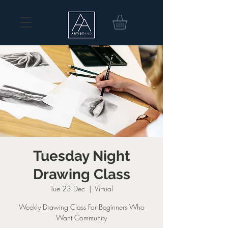
Tuesday Night
Drawing Class
Tue 23 Dec
  |  
Virtual
Weekly Drawing Class For Beginners Who
Want Community