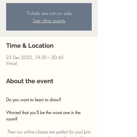
Tickets are not on sale
See other events
Time & Location
23 Dec 2025, 19:30 – 20:45
Virtual
About the event
Do you want to learn to draw? 
Worried that you'll be the worst one in the 
room?
 Then our online classes are perfect for you! Join 