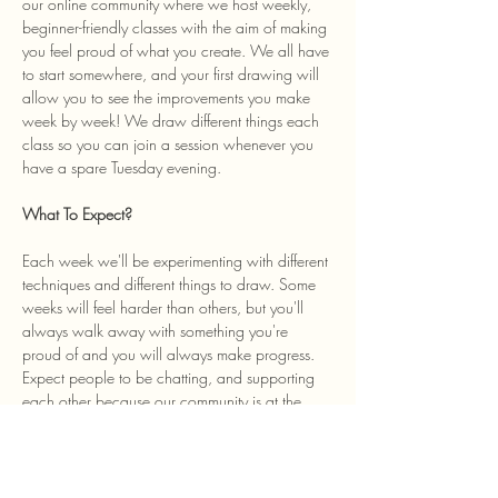
our online community where we host weekly, 
beginner-friendly classes with the aim of making 
you feel proud of what you create. We all have 
to start somewhere, and your first drawing will 
allow you to see the improvements you make 
week by week! We draw different things each 
class so you can join a session whenever you 
have a spare Tuesday evening. 
What To Expect? 
Each week we'll be experimenting with different 
techniques and different things to draw. Some 
weeks will feel harder than others, but you'll 
always walk away with something you're 
proud of and you will always make progress. 
Expect people to be chatting, and supporting 
each other because our community is at the 
heart of the class and we welcome anyone…