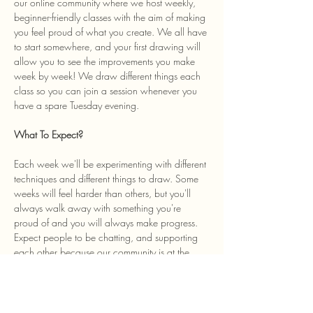
our online community where we host weekly, 
beginner-friendly classes with the aim of making 
you feel proud of what you create. We all have 
to start somewhere, and your first drawing will 
allow you to see the improvements you make 
week by week! We draw different things each 
class so you can join a session whenever you 
have a spare Tuesday evening. 
What To Expect? 
Each week we'll be experimenting with different 
techniques and different things to draw. Some 
weeks will feel harder than others, but you'll 
always walk away with something you're 
proud of and you will always make progress. 
Expect people to be chatting, and supporting 
each other because our community is at the 
heart of the class and we welcome anyone…