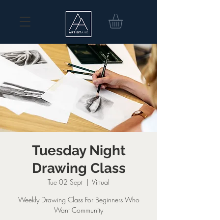
Tuesday Night
Drawing Class
Tue 02 Sept
  |  
Virtual
Weekly Drawing Class For Beginners Who
Want Community