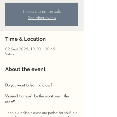
Tickets are not on sale
See other events
Time & Location
02 Sept 2025, 19:30 – 20:45
Virtual
About the event
Do you want to learn to draw? 
Worried that you'll be the worst one in the 
room?
 Then our online classes are perfect for you! Join 