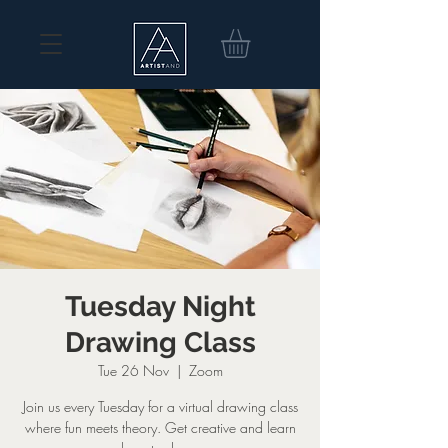
Tuesday Night
Drawing Class
Tue 26 Nov
  |  
Zoom
Join us every Tuesday for a virtual drawing class
where fun meets theory. Get creative and learn