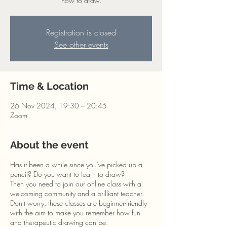
how to draw.
Registration is closed
See other events
Time & Location
26 Nov 2024, 19:30 – 20:45
Zoom
About the event
Has it been a while since you've picked up a
pencil? Do you want to learn to draw?
Then you need to join our online class with a
welcoming community and a brilliant teacher.
Don't worry, these classes are beginner-friendly
with the aim to make you remember how fun
and therapeutic drawing can be.