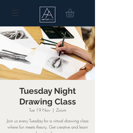
Tuesday Night
Drawing Class
Tue 19 Nov
  |  
Zoom
Join us every Tuesday for a virtual drawing class
where fun meets theory. Get creative and learn