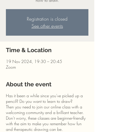
how to draw.
Registration is closed
See other events
Time & Location
19 Nov 2024, 19:30 – 20:45
Zoom
About the event
Has it been a while since you've picked up a
pencil? Do you want to learn to draw?
Then you need to join our online class with a
welcoming community and a brilliant teacher.
Don't worry, these classes are beginner-friendly
with the aim to make you remember how fun
and therapeutic drawing can be.