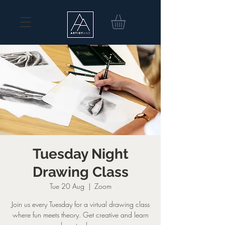
Tuesday Night
Drawing Class
Tue 20 Aug
  |  
Zoom
Join us every Tuesday for a virtual drawing class
where fun meets theory. Get creative and learn