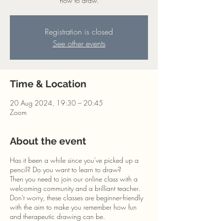
how to draw.
Registration is closed
See other events
Time & Location
20 Aug 2024, 19:30 – 20:45
Zoom
About the event
Has it been a while since you've picked up a
pencil? Do you want to learn to draw?
Then you need to join our online class with a
welcoming community and a brilliant teacher.
Don't worry, these classes are beginner-friendly
with the aim to make you remember how fun
and therapeutic drawing can be.