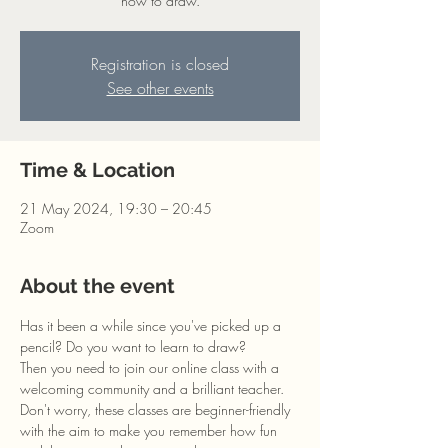
how to draw.
Registration is closed
See other events
Time & Location
21 May 2024, 19:30 – 20:45
Zoom
About the event
Has it been a while since you've picked up a 
pencil? Do you want to learn to draw?
Then you need to join our online class with a 
welcoming community and a brilliant teacher. 
Don't worry, these classes are beginner-friendly 
with the aim to make you remember how fun 