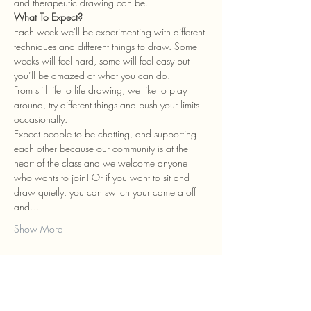
and therapeutic drawing can be.
What To Expect?
Each week we'll be experimenting with different 
techniques and different things to draw. Some 
weeks will feel hard, some will feel easy but 
you’ll be amazed at what you can do.
From still life to life drawing, we like to play 
around, try different things and push your limits 
occasionally.
Expect people to be chatting, and supporting 
each other because our community is at the 
heart of the class and we welcome anyone 
who wants to join! Or if you want to sit and 
draw quietly, you can switch your camera off 
and…
Show More
Tickets