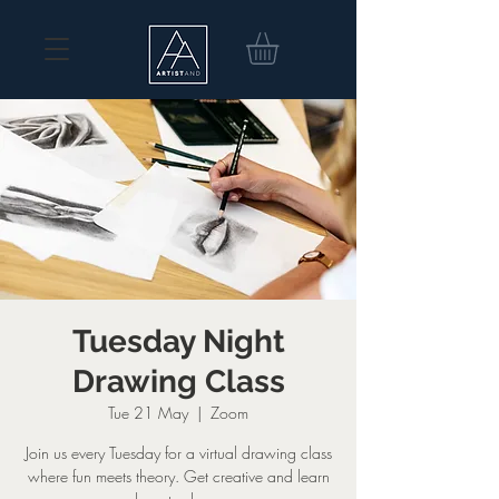
Tuesday Night
Drawing Class
Tue 21 May
  |  
Zoom
Join us every Tuesday for a virtual drawing class
where fun meets theory. Get creative and learn