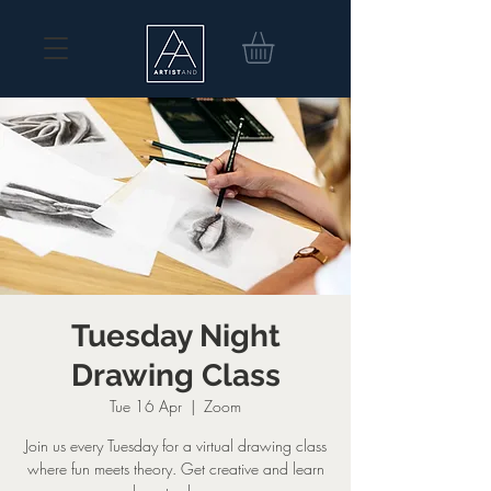
Tuesday Night
Drawing Class
Tue 16 Apr
  |  
Zoom
Join us every Tuesday for a virtual drawing class
where fun meets theory. Get creative and learn