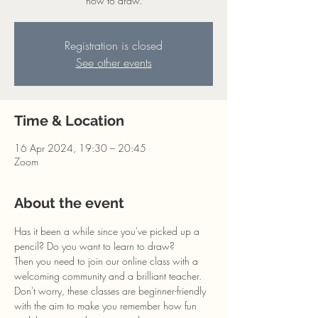
how to draw.
Registration is closed
See other events
Time & Location
16 Apr 2024, 19:30 – 20:45
Zoom
About the event
Has it been a while since you've picked up a 
pencil? Do you want to learn to draw?
Then you need to join our online class with a 
welcoming community and a brilliant teacher. 
Don't worry, these classes are beginner-friendly 
with the aim to make you remember how fun 