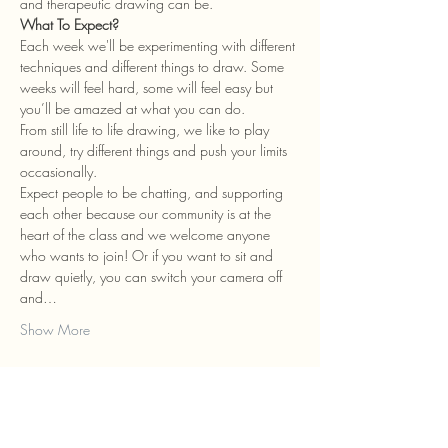
and therapeutic drawing can be.
What To Expect?
Each week we'll be experimenting with different 
techniques and different things to draw. Some 
weeks will feel hard, some will feel easy but 
you’ll be amazed at what you can do.
From still life to life drawing, we like to play 
around, try different things and push your limits 
occasionally.
Expect people to be chatting, and supporting 
each other because our community is at the 
heart of the class and we welcome anyone 
who wants to join! Or if you want to sit and 
draw quietly, you can switch your camera off 
and…
Show More
Tickets