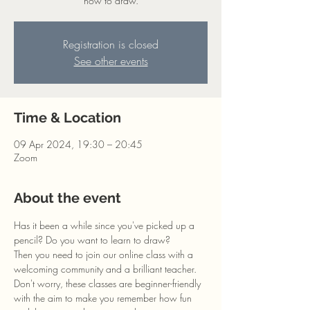
how to draw.
Registration is closed
See other events
Time & Location
09 Apr 2024, 19:30 – 20:45
Zoom
About the event
Has it been a while since you've picked up a 
pencil? Do you want to learn to draw?
Then you need to join our online class with a 
welcoming community and a brilliant teacher. 
Don't worry, these classes are beginner-friendly 
with the aim to make you remember how fun 