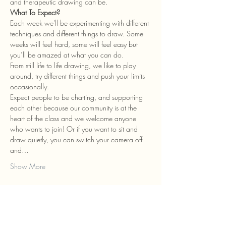
and therapeutic drawing can be.
What To Expect?
Each week we'll be experimenting with different 
techniques and different things to draw. Some 
weeks will feel hard, some will feel easy but 
you’ll be amazed at what you can do.
From still life to life drawing, we like to play 
around, try different things and push your limits 
occasionally.
Expect people to be chatting, and supporting 
each other because our community is at the 
heart of the class and we welcome anyone 
who wants to join! Or if you want to sit and 
draw quietly, you can switch your camera off 
and…
Show More
Tickets