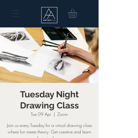
Tuesday Night
Drawing Class
Tue 09 Apr
  |  
Zoom
Join us every Tuesday for a virtual drawing class
where fun meets theory. Get creative and learn