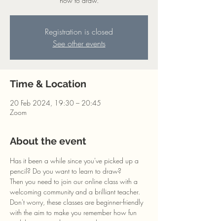
how to draw.
Registration is closed
See other events
Time & Location
20 Feb 2024, 19:30 – 20:45
Zoom
About the event
Has it been a while since you've picked up a 
pencil? Do you want to learn to draw?
Then you need to join our online class with a 
welcoming community and a brilliant teacher. 
Don't worry, these classes are beginner-friendly 
with the aim to make you remember how fun 