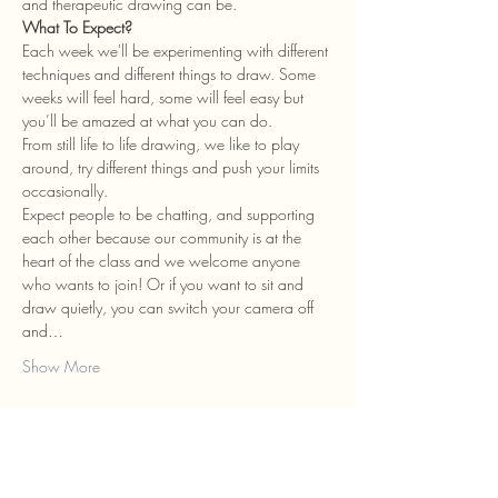
and therapeutic drawing can be.
What To Expect?
Each week we'll be experimenting with different 
techniques and different things to draw. Some 
weeks will feel hard, some will feel easy but 
you’ll be amazed at what you can do.
From still life to life drawing, we like to play 
around, try different things and push your limits 
occasionally.
Expect people to be chatting, and supporting 
each other because our community is at the 
heart of the class and we welcome anyone 
who wants to join! Or if you want to sit and 
draw quietly, you can switch your camera off 
and…
Show More
Tickets