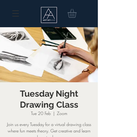
Tuesday Night
Drawing Class
Tue 20 Feb
  |  
Zoom
Join us every Tuesday for a virtual drawing class
where fun meets theory. Get creative and learn