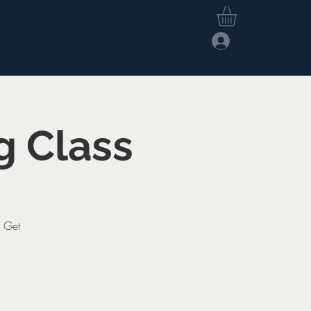
Log In
hop
Members Area
g Class
. Get