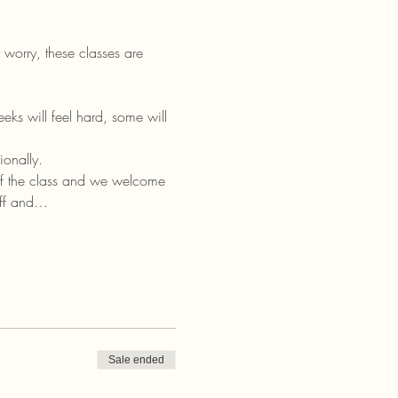
worry, these classes are 
ks will feel hard, some will 
ionally.
of the class and we welcome 
off and…
Sale ended