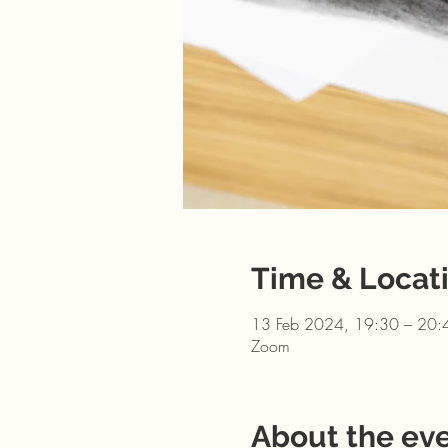
Time & Locat
13 Feb 2024, 19:30 – 20:
Zoom
About the ev