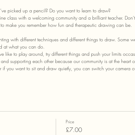
u've picked up a pencil? Do you want to learn to draw?
ine class with a welcoming community and a brilliant teacher. Don't 
im to make you remember how fun and therapeutic drawing can be.
ing with different techniques and different things to draw. Some wee
ed at what you can do.
, we like to play around, try different things and push your limits occas
, and supporting each other because our community is at the heart 
 if you want to sit and draw quietly, you can switch your camera 
Price
£7.00