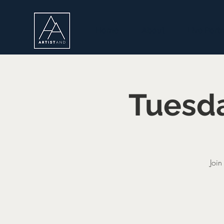
Home
About
Live Portr
Tuesda
Join