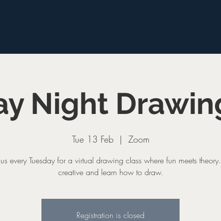
aits
Corporate
Classes
Commissions
S
y Night Drawin
Tue 13 Feb
  |  
Zoom
 us every Tuesday for a virtual drawing class where fun meets theory
creative and learn how to draw.
Registration is closed