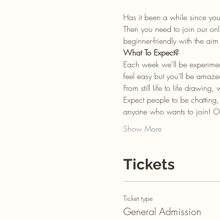
Has it been a while since yo
Then you need to join our onl
beginner-friendly with the a
What To Expect?
Each week we'll be experiment
feel easy but you’ll be amaz
From still life to life drawing
Expect people to be chatting
anyone who wants to join! Or
Show More
Tickets
Ticket type
General Admission