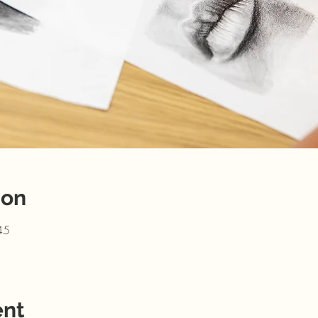
ion
45
ent