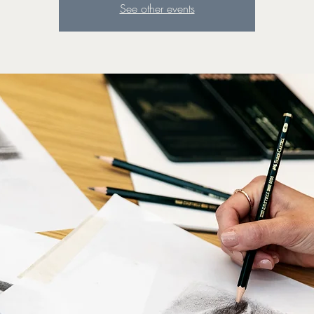
See other events