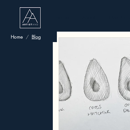
Home
About
Live Portr
Home
/
Blog