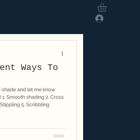
Log In
hop
Members Area
ent Ways To
to shade and let me know
ss
Stippling 5. Scribbling