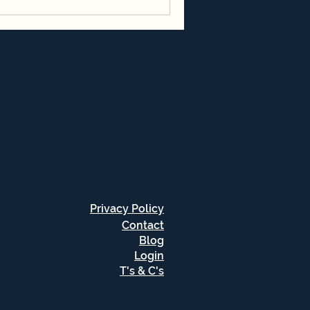
Privacy Policy
Contact
Blog
Login
T's & C's