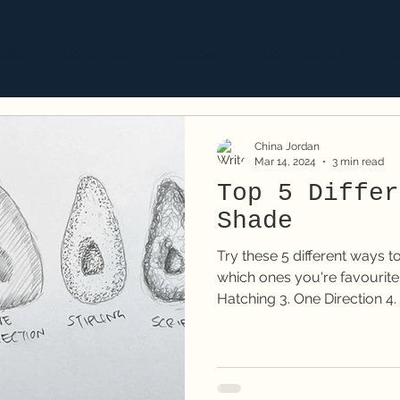
aits
Corporate
Classes
Commissions
S
China Jordan
Mar 14, 2024
3 min read
Top 5 Differ
Shade
Try these 5 different ways 
which ones you're favourite! 1. Smooth shading 2. Cro
Hatching 3. One Direction 4. 