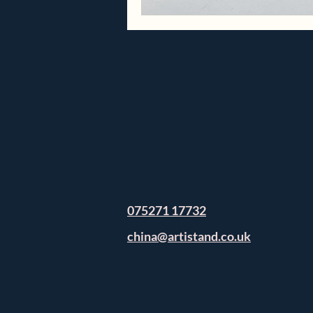
075271 17732
china@artistand.co.uk