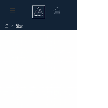
/
Blog