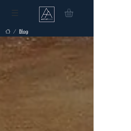
/
Blog