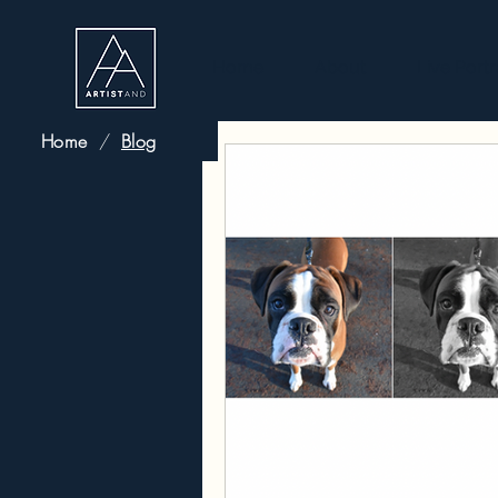
Home
About
Live Portr
Home
/
Blog