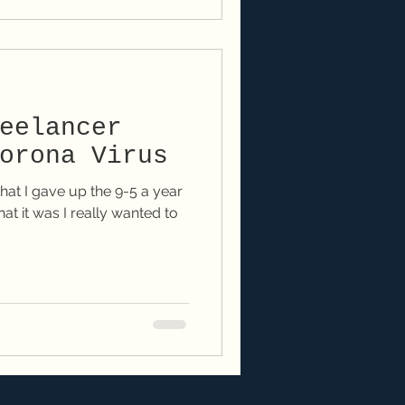
eelancer
orona Virus
hat I gave up the 9-5 a year
at it was I really wanted to