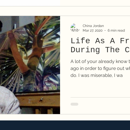
China Jordan
Mar 27, 2020
6 min read
Life As A Fr
During The C
A lot of your already know t
ago in order to figure out wh
do. I was miserable, I wa