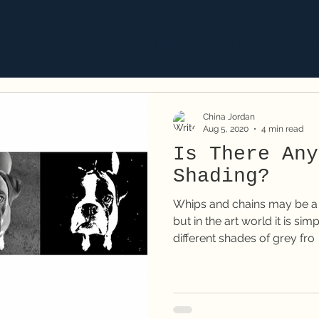
aits
Corporate
Classes
Commissions
S
China Jordan
Aug 5, 2020
4 min read
Is There Any
Shading?
Whips and chains may be a k
but in the art world it is si
different shades of grey fro