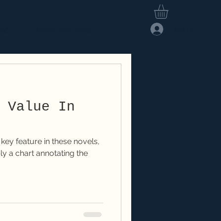
Log In
hop
Members Area
 Value In
ey feature in these novels,
mply a chart annotating the