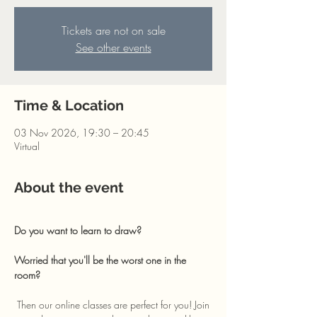
Tickets are not on sale
See other events
Time & Location
03 Nov 2026, 19:30 – 20:45
Virtual
About the event
Do you want to learn to draw? 
Worried that you'll be the worst one in the 
room?
 Then our online classes are perfect for you! Join 