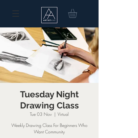
Tuesday Night
Drawing Class
Tue 03 Nov
  |  
Virtual
Weekly Drawing Class For Beginners Who
Want Community