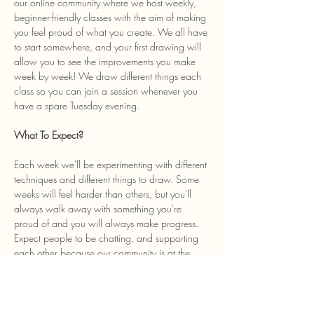
our online community where we host weekly, 
beginner-friendly classes with the aim of making 
you feel proud of what you create. We all have 
to start somewhere, and your first drawing will 
allow you to see the improvements you make 
week by week! We draw different things each 
class so you can join a session whenever you 
have a spare Tuesday evening. 
What To Expect? 
Each week we'll be experimenting with different 
techniques and different things to draw. Some 
weeks will feel harder than others, but you'll 
always walk away with something you're 
proud of and you will always make progress. 
Expect people to be chatting, and supporting 
each other because our community is at the 
heart of the class and we welcome anyone…