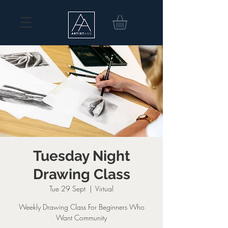
Tuesday Night
Drawing Class
Tue 29 Sept
  |  
Virtual
Weekly Drawing Class For Beginners Who
Want Community