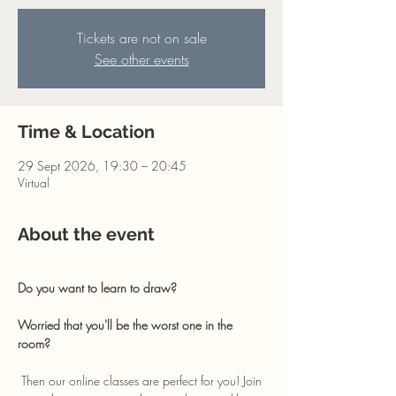
Tickets are not on sale
See other events
Time & Location
29 Sept 2026, 19:30 – 20:45
Virtual
About the event
Do you want to learn to draw? 
Worried that you'll be the worst one in the 
room?
 Then our online classes are perfect for you! Join 