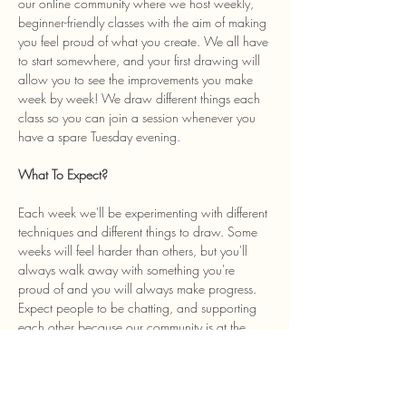
our online community where we host weekly, 
beginner-friendly classes with the aim of making 
you feel proud of what you create. We all have 
to start somewhere, and your first drawing will 
allow you to see the improvements you make 
week by week! We draw different things each 
class so you can join a session whenever you 
have a spare Tuesday evening. 
What To Expect? 
Each week we'll be experimenting with different 
techniques and different things to draw. Some 
weeks will feel harder than others, but you'll 
always walk away with something you're 
proud of and you will always make progress. 
Expect people to be chatting, and supporting 
each other because our community is at the 
heart of the class and we welcome anyone…