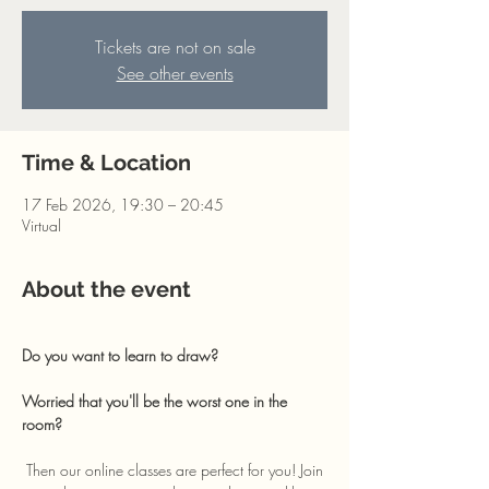
Tickets are not on sale
See other events
Time & Location
17 Feb 2026, 19:30 – 20:45
Virtual
About the event
Do you want to learn to draw? 
Worried that you'll be the worst one in the 
room?
 Then our online classes are perfect for you! Join 