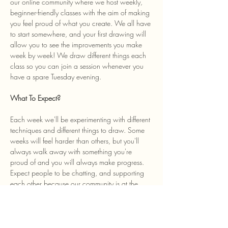
our online community where we host weekly, 
beginner-friendly classes with the aim of making 
you feel proud of what you create. We all have 
to start somewhere, and your first drawing will 
allow you to see the improvements you make 
week by week! We draw different things each 
class so you can join a session whenever you 
have a spare Tuesday evening. 
What To Expect? 
Each week we'll be experimenting with different 
techniques and different things to draw. Some 
weeks will feel harder than others, but you'll 
always walk away with something you're 
proud of and you will always make progress. 
Expect people to be chatting, and supporting 
each other because our community is at the 
heart of the class and we welcome anyone…