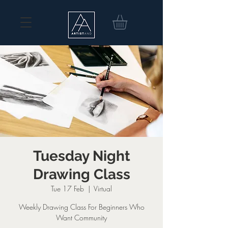
Tuesday Night
Drawing Class
Tue 17 Feb
  |  
Virtual
Weekly Drawing Class For Beginners Who
Want Community