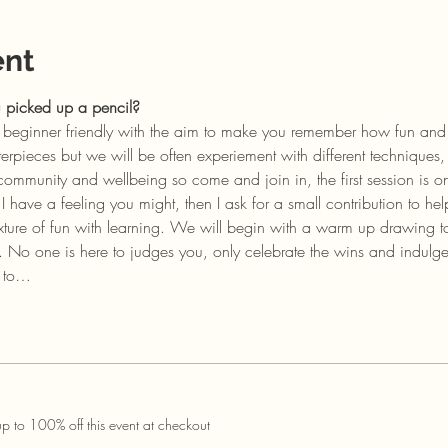
ent
u picked up a pencil?
re beginner friendly with the aim to make you remember how fun and
pieces but we will be often experiement with different techniques, 
community and wellbeing so come and join in, the first session is on
have a feeling you might, then I ask for a small contribution to hel
xture of fun with learning. We will begin with a warm up drawing to
. No one is here to judges you, only celebrate the wins and indulg
s to…
 to 100% off this event at checkout