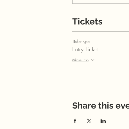
Tickets
Ticket type
Entry Ticket
More info
Share this ev