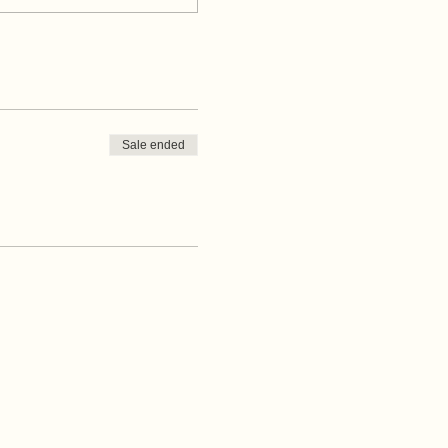
Sale ended