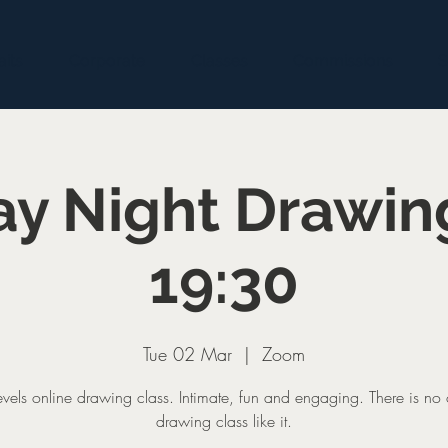
aits
Corporate
Classes
Commissions
S
y Night Drawin
19:30
Tue 02 Mar
  |  
Zoom
levels online drawing class. Intimate, fun and engaging. There is no 
drawing class like it.