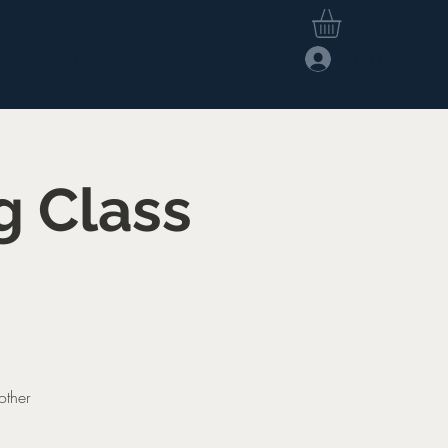
Log In
hop
Members Area
g Class
other