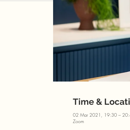
Time & Locat
02 Mar 2021, 19:30 – 20
Zoom