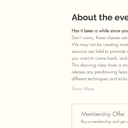
About the ev
Has it been a while since yo
Don't worry, these classes a
We may not be creating master
sessions are held to promote 
you want to come back, and I 
This drawing class hosts a mi
release any pre-drawing fears
different techniques and trick
Show More
Membership Offer
Buy a membership and get up