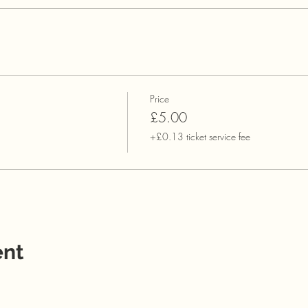
Price
£5.00
+£0.13 ticket service fee
ent