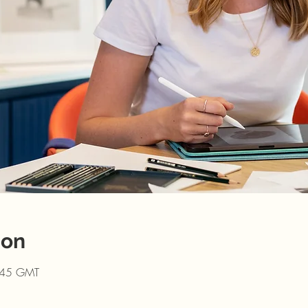
ion
:45 GMT