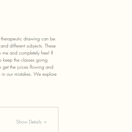
 therapeutic drawing can be. 
and different subjects. These 
 me and completely free! If 
p keep the classes going.
 get the juices flowing and 
e in our mistakes. We explore 
Show Details