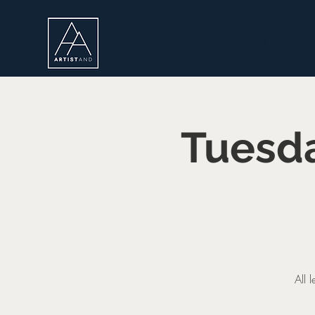
Home
About
Live Portr
Tuesda
All 