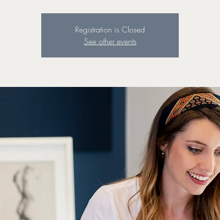
Registration is Closed
See other events