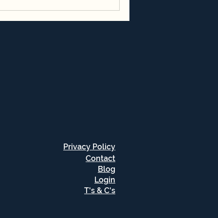
Privacy Policy
Contact
Blog
Login
T's & C's