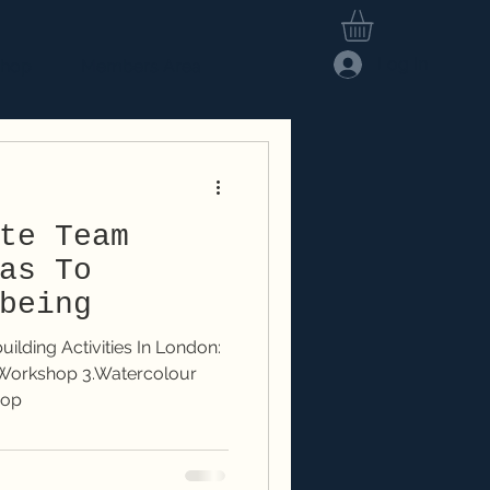
Log In
hop
Members Area
te Team
as To
being
lding Activities In London:
hop