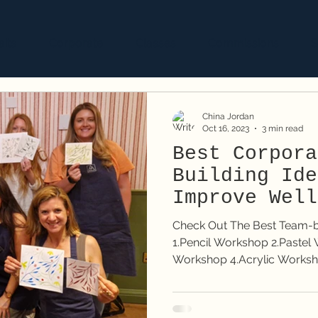
aits
Corporate
Classes
Commissions
S
China Jordan
Oct 16, 2023
3 min read
Best Corpora
Building Ide
Improve Well
Check Out The Best Team-bui
1.Pencil Workshop 2.Pastel Workshop 3.Watercolour
Workshop 4.Acrylic Works