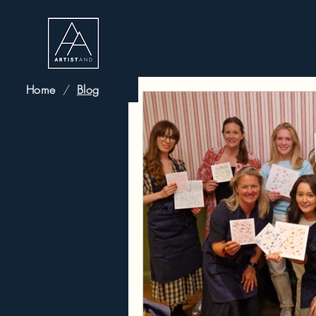
Home
About
Live Portr
Home
/
Blog