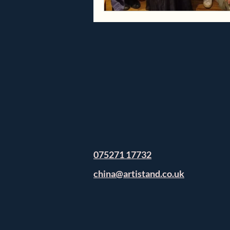
075271 17732
china@artistand.co.uk