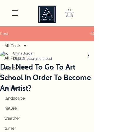
Post
All Posts
China Jordan
All Posts
May 16, 2024
3 min read
Do I Need To Go To Art
self portrait
School In Order To Become
artist
An Artist?
painting
landscape
nature
weather
turner