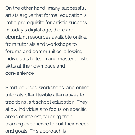
On the other hand, many successful 
artists argue that formal education is 
not a prerequisite for artistic success. 
In today's digital age, there are 
abundant resources available online, 
from tutorials and workshops to 
forums and communities, allowing 
individuals to learn and master artistic 
skills at their own pace and 
convenience.
Short courses, workshops, and online 
tutorials offer flexible alternatives to 
traditional art school education. They 
allow individuals to focus on specific 
areas of interest, tailoring their 
learning experience to suit their needs 
and goals. This approach is 