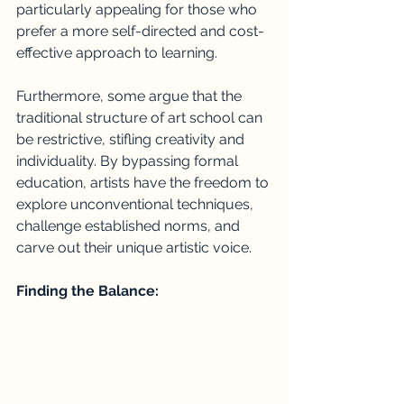
particularly appealing for those who 
prefer a more self-directed and cost-
effective approach to learning.
Furthermore, some argue that the 
traditional structure of art school can 
be restrictive, stifling creativity and 
individuality. By bypassing formal 
education, artists have the freedom to 
explore unconventional techniques, 
challenge established norms, and 
carve out their unique artistic voice.
Finding the Balance: