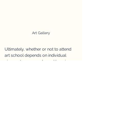
Art Gallery
Ultimately, whether or not to attend 
art school depends on individual 
circumstances, goals, and learning 
preferences. While art school offers a 
structured environment, mentorship, 
and access to resources, it's not the 
only path to artistic fulfilment.
For some, the freedom and flexibility 
of self-directed learning may be more 
conducive to their creative growth. 
With determination, discipline, and a 