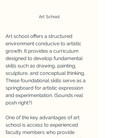
Art School
Art school offers a structured 
environment conducive to artistic 
growth. It provides a curriculum 
designed to develop fundamental 
skills such as drawing, painting, 
sculpture, and conceptual thinking. 
These foundational skills serve as a 
springboard for artistic expression 
and experimentation. (Sounds real 
posh right?)
One of the key advantages of art 
school is access to experienced 
faculty members who provide 