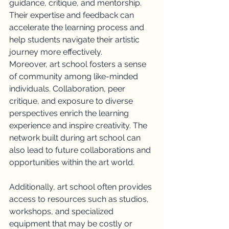
guidance, critique, and mentorship. 
Their expertise and feedback can 
accelerate the learning process and 
help students navigate their artistic 
journey more effectively.
Moreover, art school fosters a sense 
of community among like-minded 
individuals. Collaboration, peer 
critique, and exposure to diverse 
perspectives enrich the learning 
experience and inspire creativity. The 
network built during art school can 
also lead to future collaborations and 
opportunities within the art world.
Additionally, art school often provides 
access to resources such as studios, 
workshops, and specialized 
equipment that may be costly or 