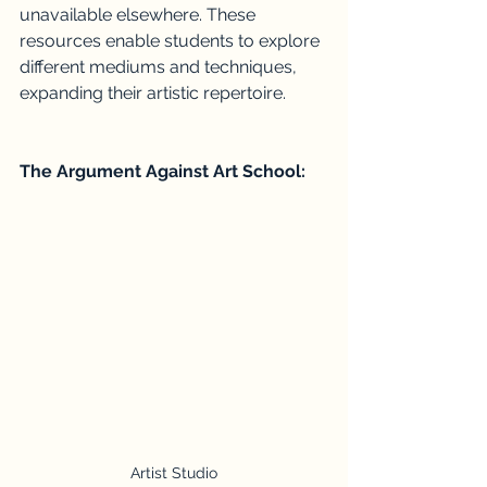
unavailable elsewhere. These 
resources enable students to explore 
different mediums and techniques, 
expanding their artistic repertoire.
The Argument Against Art School:
Artist Studio