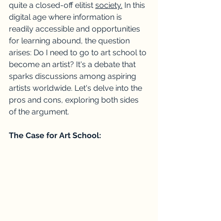
quite a closed-off elitist 
society.
In this 
digital age where information is 
readily accessible and opportunities 
for learning abound, the question 
arises: Do I need to go to art school to 
become an artist? It's a debate that 
sparks discussions among aspiring 
artists worldwide. Let's delve into the 
pros and cons, exploring both sides 
of the argument.
The Case for Art School: