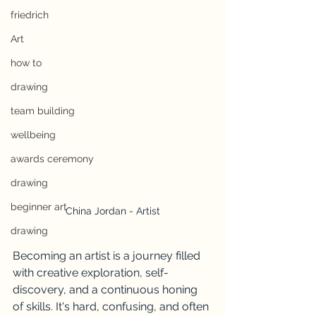
friedrich
Art
how to
drawing
team building
wellbeing
awards ceremony
drawing
beginner art
China Jordan - Artist
drawing
Becoming an artist is a journey filled 
with creative exploration, self-
discovery, and a continuous honing 
of skills. It's hard, confusing, and often 