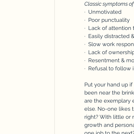
Classic symptoms of
·  Unmotivated
·  Poor punctuality
·  Lack of attention 
·  Easily distracted
·  Slow work respo
·  Lack of ownership
·  Resentment & m
·  Refusal to follow 
Put your hand up if
been near the brink
are the exemplary 
else. No-one likes 
right? With little 
growth and persona
one job to the next