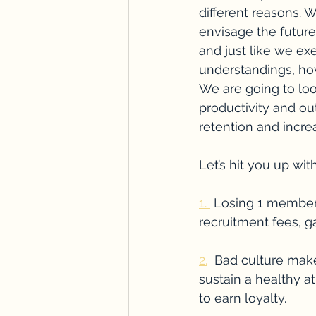
different reasons. 
envisage the futur
and just like we exe
understandings, h
We are going to loo
productivity and ou
retention and incre
Let’s hit you up with
1. 
 Losing 1 member o
recruitment fees, 
2.
  Bad culture make
sustain a healthy a
to earn loyalty.