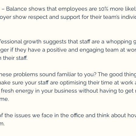
e – Balance shows that employees are 10% more likely 
yer show respect and support for their team’s individ
fessional growth suggests that staff are a whopping
onger if they have a positive and engaging team at wor
their staff.
hese problems sound familiar to you? The good thing i
ake sure your staff are optimising their time at work
 fresh energy in your business without having to get
ime.
of the issues we face in the office and think about ho
m.