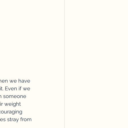
 when we have 
. Even if we 
in someone 
ir weight 
couraging 
s stray from 