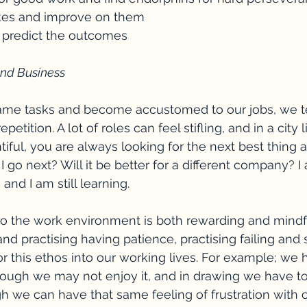
akes and improve on them
nd predict the outcomes
 and Business
ame tasks and become accustomed to our jobs, we te
 repetition. A lot of roles can feel stifling, and in a city
iful, you are always looking for the next best thing a
I go next? Will it be better for a different company? I
nd I am still learning.
nto the work environment is both rewarding and mindfu
and practising having patience, practising failing and
r this ethos into our working lives. For example; we h
ough we may not enjoy it, and in drawing we have to 
 we can have that same feeling of frustration with 