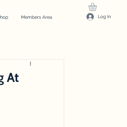
Log In
hop
Members Area
friedrich
Art
beginner art
drawing
g At