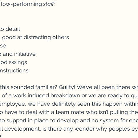
 
low-performing
 staff:
to detail
 & good at distracting others
nse
 and initiative
ood swings
instructions
 this sounded familiar? Guilty! We’ve all been there
 of a work induced breakdown or we are ready to quit
employee, we have definitely seen this happen with
to have to deal with a team mate who isn’t pulling the
or no support in place to develop and no system for en
l development, is there any wonder why peoples eye
?