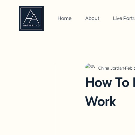
Home
About
Live Portr
All Posts
self portrait
artist
how to
drawing
China Jordan
team b
Feb 
How To I
Work