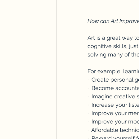
How can Art Improv
Art is a great way 
cognitive skills, ju
solving many of the
For example, learn
·  Create personal g
·  Become accounta
·  Imagine creative 
·  Increase your li
·  Improve your me
·  Improve your moo
·  Affordable techn
·  Reward yourself 