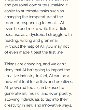
and personal computers, making it 
easier to automate tasks such as 
changing the temperature of the 
room or responding to emails. AI 
even helped me to write this article 
because as a dyslexic, I struggle with 
reading, writing and grammar. 
Without the help of AI, you may not 
of even made it past the first line.
Things are changing, and we can't 
deny that AI isn't going to impact the 
creative industry. In fact, AI can be a 
powerful tool for artists and creatives. 
AI-powered tools can be used to 
generate art, music, and even poetry, 
allowing individuals to tap into their 
creativity in new and innovative ways.