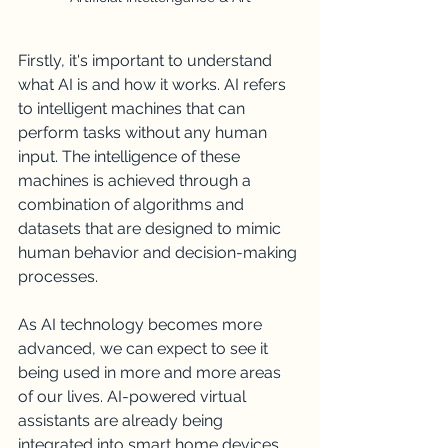
Firstly, it's important to understand 
what AI is and how it works. AI refers 
to intelligent machines that can 
perform tasks without any human 
input. The intelligence of these 
machines is achieved through a 
combination of algorithms and 
datasets that are designed to mimic 
human behavior and decision-making 
processes.
As AI technology becomes more 
advanced, we can expect to see it 
being used in more and more areas 
of our lives. AI-powered virtual 
assistants are already being 
integrated into smart home devices 