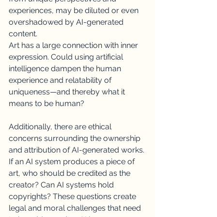
experiences, may be diluted or even 
overshadowed by AI-generated 
content.
Art has a large connection with inner 
expression. Could using artificial 
intelligence dampen the human 
experience and relatability of 
uniqueness—and thereby what it 
means to be human?
Additionally, there are ethical 
concerns surrounding the ownership 
and attribution of AI-generated works. 
If an AI system produces a piece of 
art, who should be credited as the 
creator? Can AI systems hold 
copyrights? These questions create 
legal and moral challenges that need 