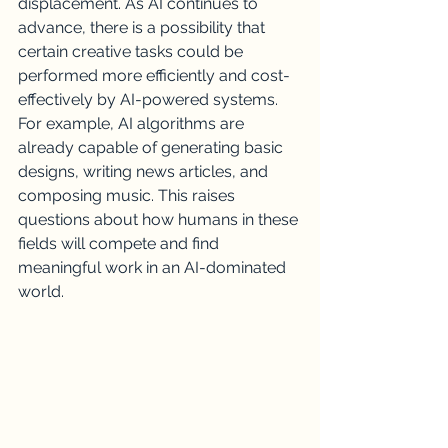
displacement. As AI continues to 
advance, there is a possibility that 
certain creative tasks could be 
performed more efficiently and cost-
effectively by AI-powered systems. 
For example, AI algorithms are 
already capable of generating basic 
designs, writing news articles, and 
composing music. This raises 
questions about how humans in these 
fields will compete and find 
meaningful work in an AI-dominated 
world.