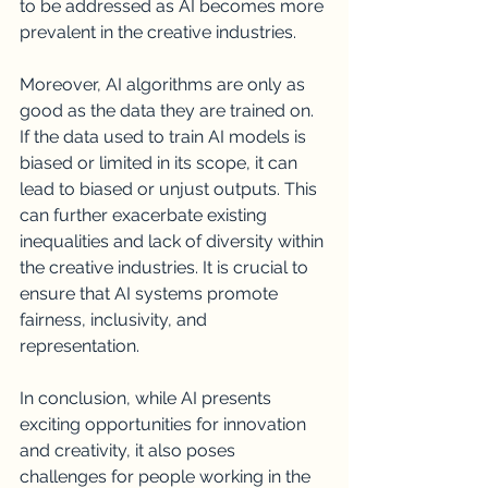
to be addressed as AI becomes more 
prevalent in the creative industries.
Moreover, AI algorithms are only as 
good as the data they are trained on. 
If the data used to train AI models is 
biased or limited in its scope, it can 
lead to biased or unjust outputs. This 
can further exacerbate existing 
inequalities and lack of diversity within 
the creative industries. It is crucial to 
ensure that AI systems promote 
fairness, inclusivity, and 
representation.
In conclusion, while AI presents 
exciting opportunities for innovation 
and creativity, it also poses 
challenges for people working in the 