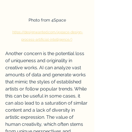
Photo from 4Space
https://designwanted.com/4space-design-
process-artificial-intelligence/)
Another concern is the potential loss 
of uniqueness and originality in 
creative works. AI can analyze vast 
amounts of data and generate works 
that mimic the styles of established 
artists or follow popular trends. While 
this can be useful in some cases, it 
can also lead to a saturation of similar 
content and a lack of diversity in 
artistic expression. The value of 
human creativity, which often stems 
from unique perspectives and 