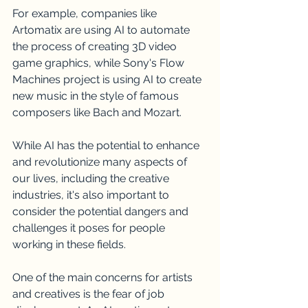
For example, companies like 
Artomatix are using AI to automate 
the process of creating 3D video 
game graphics, while Sony's Flow 
Machines project is using AI to create 
new music in the style of famous 
composers like Bach and Mozart.
While AI has the potential to enhance 
and revolutionize many aspects of 
our lives, including the creative 
industries, it's also important to 
consider the potential dangers and 
challenges it poses for people 
working in these fields.
One of the main concerns for artists 
and creatives is the fear of job 