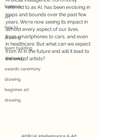
friedrich
referred to as AI, has been evolving in 
leaps and bounds over the past few 
Art
years. We're now seeing its impact in 
how to
almost every aspect of our lives, 
from smartphones to cars, and even 
drawing
in healthcare. But what can we expect 
team building
from AI in the future and will it lead to 
the end of artists?
wellbeing
awards ceremony
drawing
beginner art
drawing
Artificial Intellengance & Art