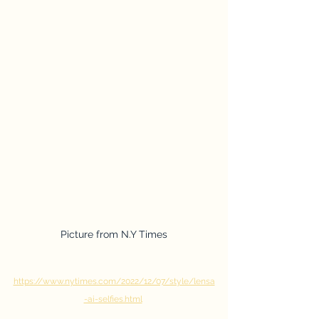
Picture from N.Y Times
https://www.nytimes.com/2022/12/07/style/lensa
-ai-selfies.html