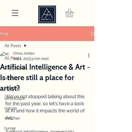
Post
All Posts
China Jordan
All Posts
Sep 1, 2023
3 min read
Artificial Intelligence & Art -
self portrait
Is there still a place for
artist
artist?
painting
We've not stopped talking about this 
landscape
for the past year, so let's have a look 
nature
at AI and how it impacts the world of 
Art.
weather
turner
Artificial intelligence, commonly 